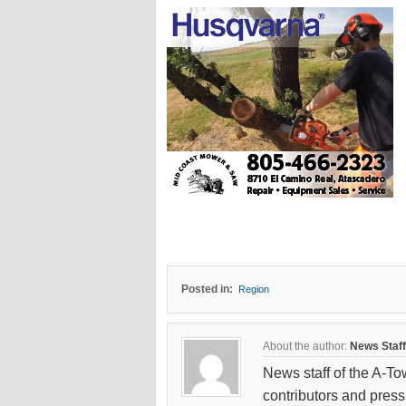
Posted in:
Region
About the author:
News Staff
News staff of the A-To
contributors and press