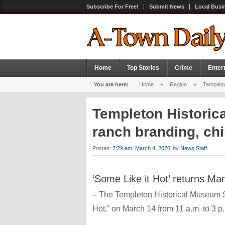
Subscribe For Free!
Submit News
Local Busi
Home
Top Stories
Crime
Enter
You are here:
Home
»
Region
»
Templeton
Templeton Historic
ranch branding, chi
Posted:
7:29 am, March 4, 2026
by
News Staff
‘Some Like it Hot’ returns Ma
– The Templeton Historical Museum Soc
Hot,” on March 14 from 11 a.m. to 3 p