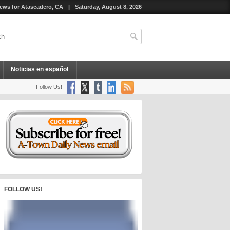
ews for Atascadero, CA
|
Saturday, August 8, 2026
Noticias en español
Follow Us!
FOLLOW US!