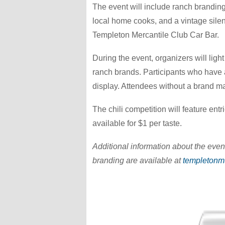
The event will include ranch branding 
local home cooks, and a vintage sile
Templeton Mercantile Club Car Bar.
During the event, organizers will ligh
ranch brands. Participants who have a
display. Attendees without a brand ma
The chili competition will feature ent
available for $1 per taste.
Additional information about the event
branding are available at
templetonm