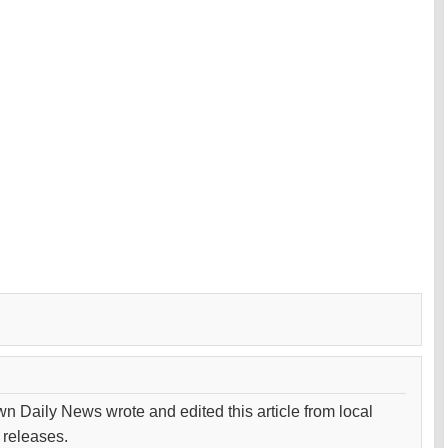
wn Daily News wrote and edited this article from local
 releases.