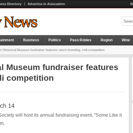
ness Directory
Advertise in Atascadero
N
tainment
Business
Politics
Paso Robles
Region
Wine
 Historical Museum fundraiser features ranch branding, chili competition
al Museum fundraiser features
li competition
rch 14
iety will host its annual fundraising event, “Some Like it
.m.