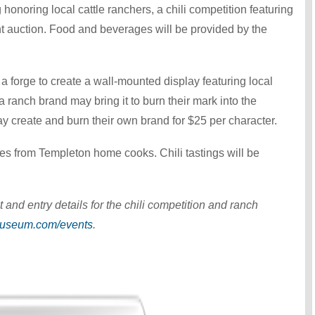
honoring local cattle ranchers, a chili competition featuring
nt auction. Food and beverages will be provided by the
t a forge to create a wall-mounted display featuring local
 ranch brand may bring it to burn their mark into the
y create and burn their own brand for $25 per character.
ries from Templeton home cooks. Chili tastings will be
 and entry details for the chili competition and ranch
useum.com/events
.