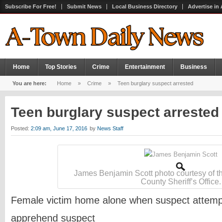
Subscribe For Free!
Submit News
Local Business Directory
Advertise in
Home
Top Stories
Crime
Entertainment
Business
You are here:
Home
»
Crime
»
Teen burglary suspect arrested
Teen burglary suspect arreste
Posted:
2:09 am, June 17, 2016
by
News Staff
James Benjamin Scott photo courtesy of t
County Sheriff’s Office.
Female victim home alone when suspect attempt
apprehend suspect