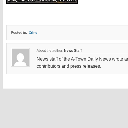
Posted in:
Crime
About the author:
News Staff
News staff of the A-Town Daily News wrote and
contributors and press releases.