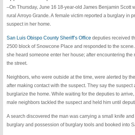
–On Thursday, June 16 18-year-old James Benjamin Scott was
rural Arroyo Grande. A female victim reported a burglary in p
suspect in her home.
San Luis Obispo County Sheriff’s Office
deputies received the
2500 block of Snowcone Place and responded to the scene
she heard someone enter her house; after encountering the 
the street.
Neighbors, who were outside at the time, were alerted by the v
after making contact with the suspect. They say the suspect
burglarize the home. While waiting for the deputies to arrive
male neighbors tackled the suspect and held him until deputi
A search discovered the man was carrying a small knife and
burglary and possession of burglary tools and booked into S