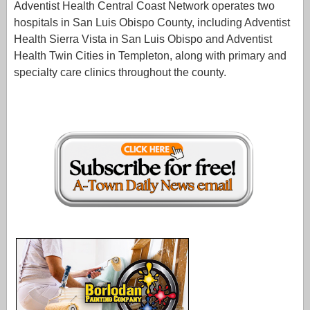
Adventist Health Central Coast Network operates two
hospitals in San Luis Obispo County, including Adventist
Health Sierra Vista in San Luis Obispo and Adventist
Health Twin Cities in Templeton, along with primary and
specialty care clinics throughout the county.