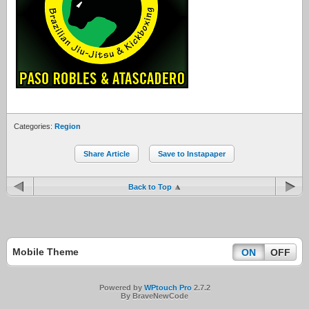
Categories:
Region
Share Article
Save to Instapaper
Back to Top
Mobile Theme
ON
OFF
Powered by
WPtouch Pro
2.7.2
By BraveNewCode