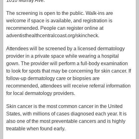
1010 Murray Ave.
The screening is open to the public. Walk-ins are
welcome if space is available, and registration is
recommended. People can register online at
adventisthealthcentralcoast.org/skincheck.
Attendees will be screened by a licensed dermatology
provider in a private space while wearing a hospital
gown. The provider will perform a full-body examination
to look for spots that may be concerning for skin cancer. If
follow-up dermatology care or biopsies are
recommended, attendees will receive referral information
for local dermatology providers.
Skin cancer is the most common cancer in the United
States, with millions of cases diagnosed each year. It is
also one of the most preventable cancers and is highly
treatable when found early.