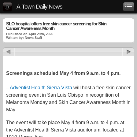
A-Town Daily News
SLO hospital offers free skin cancer screening for Skin
Cancer Awareness Month
Published on April 29th, 2026
Written by: News Staff
Screenings scheduled May 4 from 9 a.m. to 4 p.m.
–
Adventist Health Sierra Vista
will host a free skin cancer
screening event in San Luis Obispo in recognition of
Melanoma Monday and Skin Cancer Awareness Month in
May.
The event will take place May 4 from 9 a.m. to 4 p.m. at
the Adventist Health Sierra Vista auditorium, located at