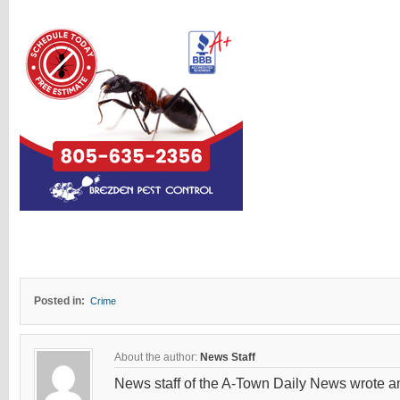
Posted in:
Crime
About the author:
News Staff
News staff of the A-Town Daily News wrote and