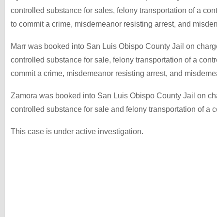
controlled substance for sales, felony transportation of a co
to commit a crime, misdemeanor resisting arrest, and misdem
Marr was booked into San Luis Obispo County Jail on charge
controlled substance for sale, felony transportation of a cont
commit a crime, misdemeanor resisting arrest, and misdemean
Zamora was booked into San Luis Obispo County Jail on cha
controlled substance for sale and felony transportation of a 
This case is under active investigation.