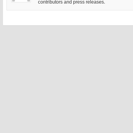
contributors and press releases.