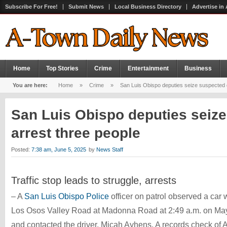
Subscribe For Free!
Submit News
Local Business Directory
Advertise in
Home
Top Stories
Crime
Entertainment
Business
You are here:
Home
»
Crime
»
San Luis Obispo deputies seize suspected d
San Luis Obispo deputies seize
arrest three people
Posted:
7:38 am, June 5, 2025
by
News Staff
Traffic stop leads to struggle, arrests
– A
San Luis Obispo Police
officer on patrol observed a car w
Los Osos Valley Road at Madonna Road at 2:49 a.m. on May 26.
and contacted the driver, Micah Ayhens. A records check of A