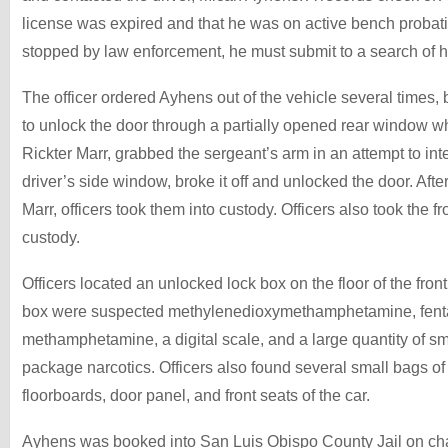
license was expired and that he was on active bench probati
stopped by law enforcement, he must submit to a search of h
The officer ordered Ayhens out of the vehicle several times,
to unlock the door through a partially opened rear window w
Rickter Marr, grabbed the sergeant’s arm in an attempt to inter
driver’s side window, broke it off and unlocked the door. Aft
Marr, officers took them into custody. Officers also took the 
custody.
Officers located an unlocked lock box on the floor of the front
box were suspected methylenedioxymethamphetamine, fenta
methamphetamine, a digital scale, and a large quantity of s
package narcotics. Officers also found several small bags of
floorboards, door panel, and front seats of the car.
Ayhens was booked into San Luis Obispo County Jail on cha