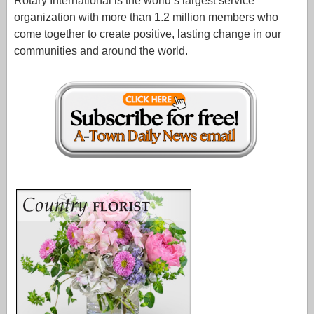
Rotary International is the world’s largest service
organization with more than 1.2 million members who
come together to create positive, lasting change in our
communities and around the world.