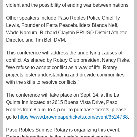
violent and the possibility of ending war between nations.
Other speakers include Paso Robles Police Chief Ty
Lewis, Founder of Petra Peacebuilders Bianca Neff,
Wade Nomura, Richard Clayton PRUSD District Athletic
Director, and Tim Bell DVM.
This conference will address the underlying causes of
conflict. As shared by Rotary Club president Nancy Fiske,
“We refuse to accept conflict as a way of life. Rotary
projects foster understanding and provide communities
with the skills to resolve conflicts.”
The conference will take place on Sept. 14, at the La
Quinta Inn located at 2615 Buena Vista Drive, Paso
Robles from 8 a.m. to 4 p.m. To purchase tickets, please
go to
https://www.brownpapertickets.com/event/3524738
.
Paso Robles Sunrise Rotary is organizing this event.