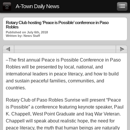
A-Town Daily News
Rotary Club hosting ‘Peace is Possible’ conference in Paso
Robles
Published on July 6th, 2018
Written by: News Staff
–The first annual Peace is Possible Conference in Paso
Robles will be presented by local, national, and
international leaders in peace literacy, and how to build
and sustain peaceful families, communities, and
countries.
Rotary Club of Paso Robles Sunrise will present “Peace
is Possible” a conference featuring keynote speaker, Paul
K. Chappell, West Point Graduate and Iraq War Veteran.
Chappell will speak about realistic hope, the need for
peace literacy, the myth that human beings are naturally