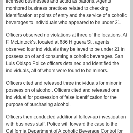
licensed businesses and acted as patrons. Agents
monitored business practices related to checking
identification at points of entry and the service of alcoholic
beverages to individuals who appeared to be under 21.
Officers observed no violations at three of the locations. At
F. McLintock’s, located at 686 Higuera St., agents
observed four individuals they believed to be under 21 in
possession of and consuming alcoholic beverages. San
Luis Obispo Police officers detained and identified the
individuals, all of whom were found to be minors.
Officers cited and released three individuals for minor in
possession of alcohol. Officers cited and released one
individual for possession of false identification for the
purpose of purchasing alcohol.
Officers then conducted additional follow-up investigation
with business staff. Police will forward the case to the
California Department of Alcoholic Beverage Control for