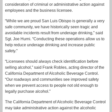
consideration of criminal or administrative action against
employees and the business licensee.
“While we are proud San Luis Obispo is generally a very
safe community, we have historically seen tragic and
avoidable incidents result from underage drinking,” said
Sgt. Joe Hurni. “Conducting these operations allow us to
help reduce underage drinking and increase public
safety.”
“Licensees should always check identification before
selling alcohol,” said Frank Robles, acting director of the
California Department of Alcoholic Beverage Control.
“Our roadways and communities see improved safety
when we prevent access to people not old enough to
legally purchase alcohol.”
The California Department of Alcoholic Beverage Control
may take administrative action against the alcoholic