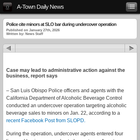
A-Town Daily News
Police cite minors at SLO bar during undercover operation
Published on January 27th, 2026
Written by: News Staff
Case may lead to administrative action against the
business, report says
– San Luis Obispo Police officers and agents with the
California Department of Alcoholic Beverage Control
conducted an undercover operation targeting alcoholic
beverage sales to minors on Jan. 22, according to a
recent Facebook Post from SLOPD.
During the operation, undercover agents entered four