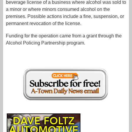
beverage license of a business where alcohol was sold to
a minor or where minors consumed alcohol on the
premises. Possible actions include a fine, suspension, or
permanent revocation of the license.
Funding for the operation came from a grant through the
Alcohol Policing Partnership program.