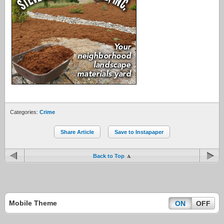
Categories:
Crime
Share Article
Save to Instapaper
Back to Top
Mobile Theme
ON
OFF