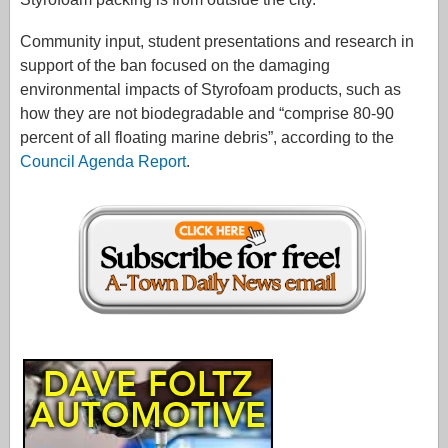
Community input, student presentations and research in
support of the ban focused on the damaging
environmental impacts of Styrofoam products, such as
how they are not biodegradable and “comprise 80-90
percent of all floating marine debris”, according to the
Council Agenda Report
.