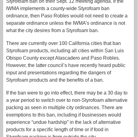
Styrofoam ban on their Sept. 12 meeting agenda. If the
IWMA implements a county-wide Styrofoam ban
ordinance, then Paso Robles would not need to create a
separate ordinance unless the IWMA’s ordinance is not
what the city desires from a Styrofoam ban.
There are currently over 100 California cities that ban
Styrofoam products, including all cities within San Luis
Obispo County except Atascadero and Paso Robles.
However, the latter council’s have recently heard public
input and presentations regarding the dangers of
Styrofoam products and the benefits of a ban.
If the ban were to go into effect, there may be a 30 day to
a year period to switch over to non-Styrofoam alternative
packing as seen in multiple city ordinances. There are
exemptions to this ban, including if businesses would
experience “undue hardship” in the lack of alternative
products for a specific length of time or if food in
Styrofoam packing is from outside the city.