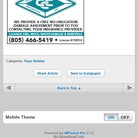
Categories:
Paso Robles
Share Article
Save to Instapaper
Back to Top
Mobile Theme
ON
OFF
Powered by
WPtouch Pro
2.7.2
By BraveNewCode