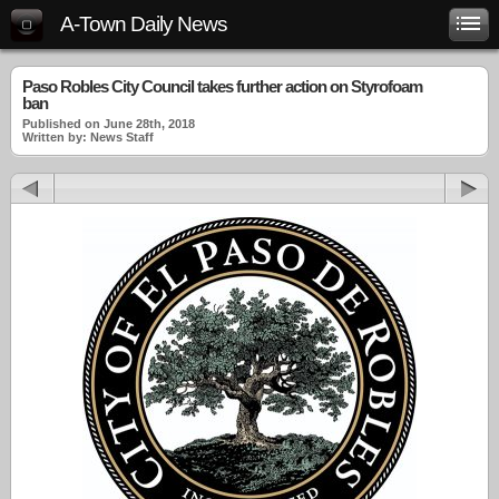
A-Town Daily News
Paso Robles City Council takes further action on Styrofoam
ban
Published on June 28th, 2018
Written by: News Staff