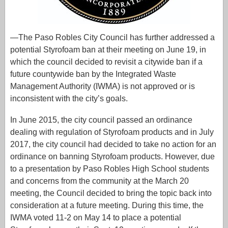
—The Paso Robles City Council has further addressed a
potential Styrofoam ban at their meeting on June 19, in
which the council decided to revisit a citywide ban if a
future countywide ban by the Integrated Waste
Management Authority (IWMA) is not approved or is
inconsistent with the city’s goals.
In June 2015, the city council passed an ordinance
dealing with regulation of Styrofoam products and in July
2017, the city council had decided to take no action for an
ordinance on banning Styrofoam products. However, due
to a presentation by Paso Robles High School students
and concerns from the community at the March 20
meeting, the Council decided to bring the topic back into
consideration at a future meeting. During this time, the
IWMA voted 11-2 on May 14 to place a potential