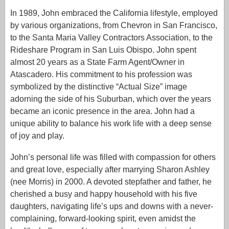
In 1989, John embraced the California lifestyle, employed
by various organizations, from Chevron in San Francisco,
to the Santa Maria Valley Contractors Association, to the
Rideshare Program in San Luis Obispo. John spent
almost 20 years as a State Farm Agent/Owner in
Atascadero. His commitment to his profession was
symbolized by the distinctive “Actual Size” image
adorning the side of his Suburban, which over the years
became an iconic presence in the area. John had a
unique ability to balance his work life with a deep sense
of joy and play.
John’s personal life was filled with compassion for others
and great love, especially after marrying Sharon Ashley
(nee Morris) in 2000. A devoted stepfather and father, he
cherished a busy and happy household with his five
daughters, navigating life’s ups and downs with a never-
complaining, forward-looking spirit, even amidst the