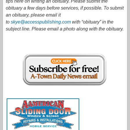
tips here on writing an obituary. Please submit the
obituary a few days before services, if possible. To submit
an obituary, please email it
to
skye@accesspublishing.com
with “obituary” in the
subject line. Please email a photo along with the obituary.