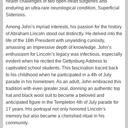
health challenges of two open-heart surgeries and
enduring an ultra-rare neurological condition, Superficial
Siderosis.
Among John’s myriad interests, his passion for the history
of Abraham Lincoln stood out distinctly. He delved into the
life of the 16th President with unyielding curiosity,
amassing an impressive depth of knowledge. John’s
enthusiasm for Lincoln’s legacy was infectious, especially
evident when he recited the Gettysburg Address to
captivated school students. This fascination traced back
to his childhood when he participated in a 4th of July
parade in his hometown. As an adult, John embraced this
tradition with even greater zeal, donning an authentic top
hat and black wool suit to become a beloved and
anticipated figure in the Templeton 4th of July parade for
17 years. His portrayal not only honored Lincoln’s
memory but also became a cherished ritual in his
community.