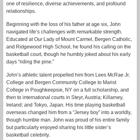
one of resilience, diverse achievements, and profound
relationships.
Beginning with the loss of his father at age six, John
navigated life’s challenges with remarkable strength.
Educated at Our Lady of Mount Carmel, Bergen Catholic,
and Ridgewood High School, he found his calling on the
basketball court, though he humbly joked about his early
days “riding the pine.”
John’s athletic talent propelled him from Lees McRae Jr.
College and Bergen Community College to Marist
College in Poughkeepsie, NY on a full scholarship, and
then to international courts in Steyr, Austria; Killarney,
Ireland; and Tokyo, Japan. His time playing basketball
overseas changed him from a “Jersey boy” into a worldly,
though humble man. John was proud of his entire family
but particularly enjoyed sharing his little sister’s
basketball celebrity.