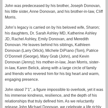
John was predeceased by his brother, Joseph Donovan,
his little sister, Anne Donovan, and his brother-in-law, Cliff
Morris.
John’s legacy is carried on by his beloved wife, Sharon;
his daughters, Dr. Sarah Ashley MD, Katherine Ashley
JD, Rachel Ashley, Emily Donovan, and Meredith
Donovan. He leaves behind his siblings, Kathleen
Donovan (Larry Orlick), Michele DiPiano (Tom), Patrice
O’Donnell (George), Mary Grab (John), and Kevin
Donovan (Jenny); his mother-in-law, Jean Morris, sister-
in-law, Karen Belick, along with a large circle of family
and friends who revered him for his big heart and warm,
engaging presence.
John stood 7’1″, a figure impossible to overlook, yet it was
his immense kindness, resilience, and the depth of his
relationships that truly defined him. As we reluctantly
release John Michael Donovan, we celebrate a life richly