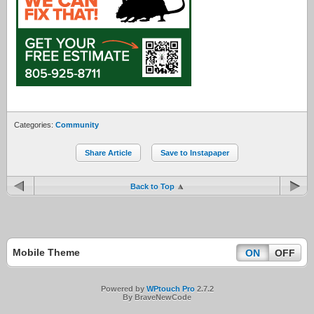
Categories:
Community
Share Article
Save to Instapaper
Back to Top
Mobile Theme
ON
OFF
Powered by
WPtouch Pro
2.7.2
By BraveNewCode