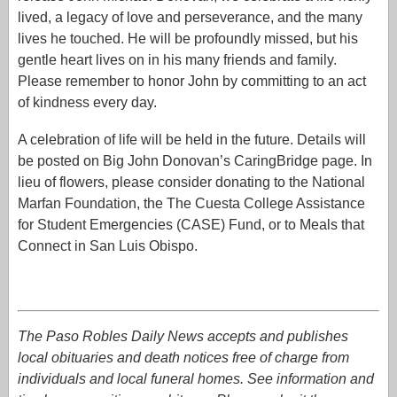
lived, a legacy of love and perseverance, and the many
lives he touched. He will be profoundly missed, but his
gentle heart lives on in his many friends and family.
Please remember to honor John by committing to an act
of kindness every day.
A celebration of life will be held in the future. Details will
be posted on Big John Donovan’s CaringBridge page. In
lieu of flowers, please consider donating to the National
Marfan Foundation, the The Cuesta College Assistance
for Student Emergencies (CASE) Fund, or to Meals that
Connect in San Luis Obispo.
The Paso Robles Daily News accepts and publishes
local obituaries and death notices free of charge from
individuals and local funeral homes. See information and