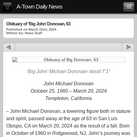
A-Town Daily News
Obituary of ‘Big John’ Donovan, 63
Published on March 22nd, 2024
Written by: News Staff
‘Big John’ Michael Donovan stood 7’1″
John Michael Donovan
October 25, 1960 – March 20, 2024
Templeton, California
– John Michael Donovan, a towering figure both in stature
and spirit, passed away at the age of 63 in San Luis
Obispo, CA on March 20, 2024 as the result of a fall. Born
in October of 1960 in Ridgewood, NJ, John’s journey was