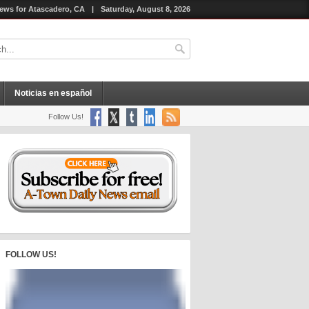
ews for Atascadero, CA
|
Saturday, August 8, 2026
Noticias en español
Follow Us!
FOLLOW US!