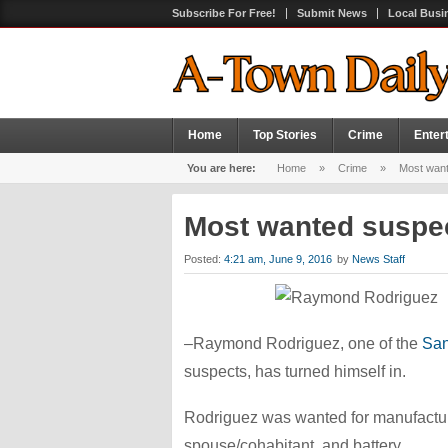
Subscribe For Free!
Submit News
Local Busi
Home
Top Stories
Crime
Enter
You are here:
Home
»
Crime
»
Most want
Most wanted suspe
Posted:
4:21 am, June 9, 2016
by
News Staff
–Raymond Rodriguez, one of the
San
suspects, has turned himself in.
Rodriguez was wanted for manufacturin
spouse/cohabitant, and battery.