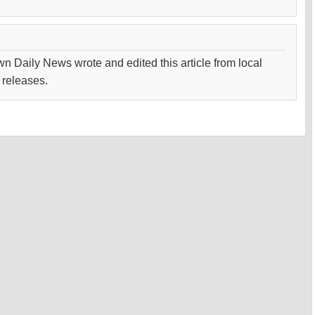
wn Daily News wrote and edited this article from local
 releases.