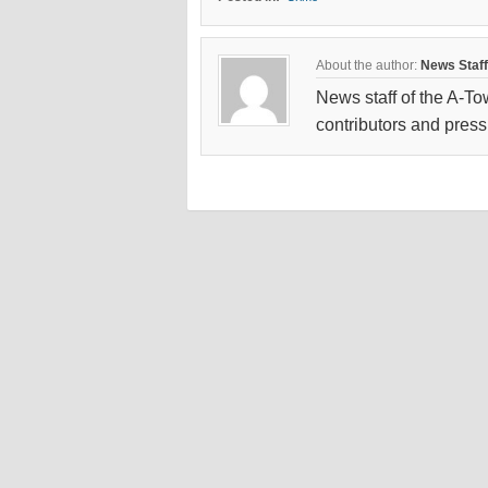
About the author:
News Staff
News staff of the A-To
contributors and press