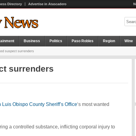
ness Directory
Advertise in Atascadero
N
tainment
Business
Politics
Paso Robles
Region
Wine
ed suspect surrenders
ct surrenders
 Luis Obispo County Sheriff’s Office
‘s most wanted
g a controlled substance, inflicting corporal injury to