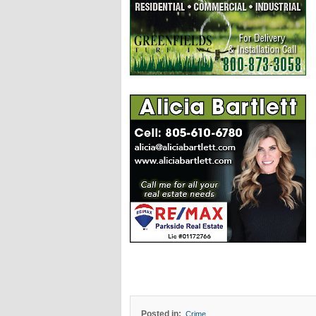
Posted in:
Crime