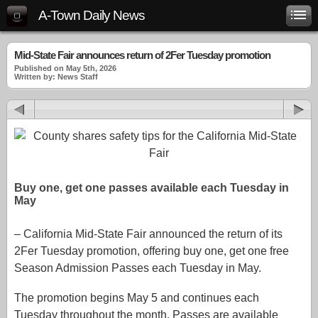
A-Town Daily News
Mid-State Fair announces return of 2Fer Tuesday promotion
Published on May 5th, 2026
Written by: News Staff
Buy one, get one passes available each Tuesday in
May
– California Mid-State Fair announced the return of its
2Fer Tuesday promotion, offering buy one, get one free
Season Admission Passes each Tuesday in May.
The promotion begins May 5 and continues each
Tuesday throughout the month. Passes are available