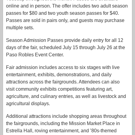
online and in person. The offer includes two adult season
passes for $80 and two youth season passes for $40.
Passes are sold in pairs only, and guests may purchase
multiple sets.
Season Admission Passes provide daily entry for all 12
days of the fair, scheduled July 15 through July 26 at the
Paso Robles Event Center.
Fair admission includes access to six stages with live
entertainment, exhibits, demonstrations, and daily
attractions across the fairgrounds. Attendees can also
visit community exhibits competitions featuring art,
agriculture, and culinary entries, as well as livestock and
agricultural displays.
Additional attractions include shopping areas throughout
the fairgrounds, including the Mission Market Place in
Estrella Hall, roving entertainment, and ’80s-themed