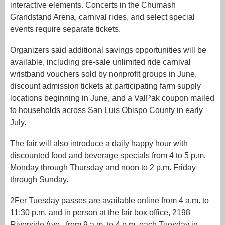
interactive elements. Concerts in the Chumash
Grandstand Arena, carnival rides, and select special
events require separate tickets.
Organizers said additional savings opportunities will be
available, including pre-sale unlimited ride carnival
wristband vouchers sold by nonprofit groups in June,
discount admission tickets at participating farm supply
locations beginning in June, and a ValPak coupon mailed
to households across San Luis Obispo County in early
July.
The fair will also introduce a daily happy hour with
discounted food and beverage specials from 4 to 5 p.m.
Monday through Thursday and noon to 2 p.m. Friday
through Sunday.
2Fer Tuesday passes are available online from 4 a.m. to
11:30 p.m. and in person at the fair box office, 2198
Riverside Ave., from 9 a.m. to 4 p.m. each Tuesday in