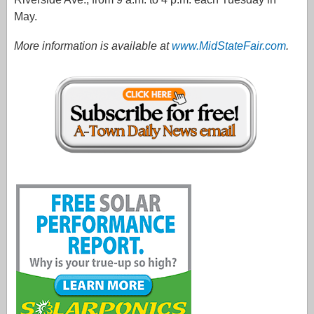
May.
More information is available at
www.MidStateFair.com
.