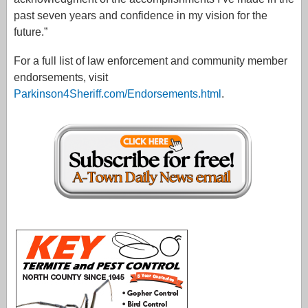
past seven years and confidence in my vision for the
future.”
For a full list of law enforcement and community member
endorsements, visit
Parkinson4Sheriff.com/Endorsements.html
.