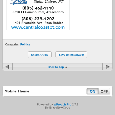
Categories:
Politics
Share Article
Save to Instapaper
Back to Top
Mobile Theme
ON
OFF
Powered by
WPtouch Pro
2.7.2
By BraveNewCode