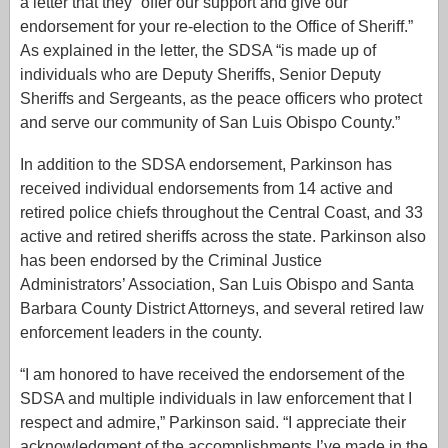
a letter that they “offer our support and give our
endorsement for your re-election to the Office of Sheriff.”
As explained in the letter, the SDSA “is made up of
individuals who are Deputy Sheriffs, Senior Deputy
Sheriffs and Sergeants, as the peace officers who protect
and serve our community of San Luis Obispo County.”
In addition to the SDSA endorsement, Parkinson has
received individual endorsements from 14 active and
retired police chiefs throughout the Central Coast, and 33
active and retired sheriffs across the state. Parkinson also
has been endorsed by the Criminal Justice
Administrators’ Association, San Luis Obispo and Santa
Barbara County District Attorneys, and several retired law
enforcement leaders in the county.
“I am honored to have received the endorsement of the
SDSA and multiple individuals in law enforcement that I
respect and admire,” Parkinson said. “I appreciate their
acknowledgment of the accomplishments I’ve made in the