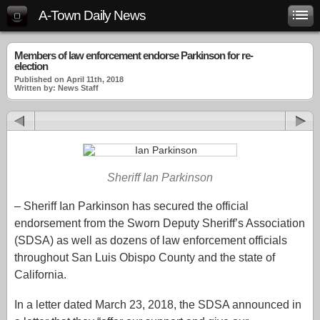
A-Town Daily News
Members of law enforcement endorse Parkinson for re-
election
Published on April 11th, 2018
Written by: News Staff
Sheriff Ian Parkinson
– Sheriff Ian Parkinson has secured the official
endorsement from the Sworn Deputy Sheriff’s Association
(SDSA) as well as dozens of law enforcement officials
throughout San Luis Obispo County and the state of
California.
In a letter dated March 23, 2018, the SDSA announced in