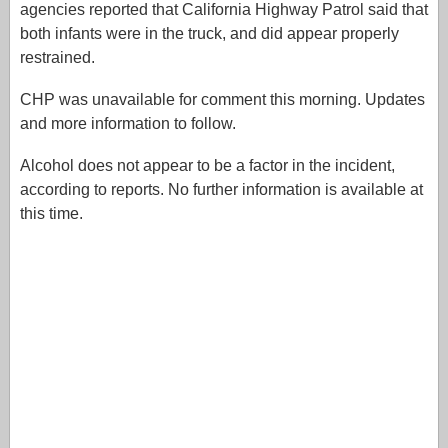
agencies reported that California Highway Patrol said that
both infants were in the truck, and did appear properly
restrained.
CHP was unavailable for comment this morning. Updates
and more information to follow.
Alcohol does not appear to be a factor in the incident,
according to reports. No further information is available at
this time.