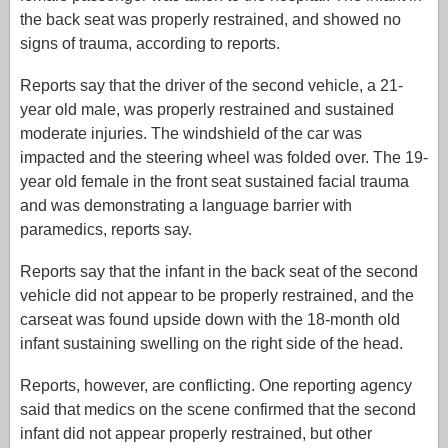
the back seat was properly restrained, and showed no
signs of trauma, according to reports.
Reports say that the driver of the second vehicle, a 21-
year old male, was properly restrained and sustained
moderate injuries. The windshield of the car was
impacted and the steering wheel was folded over. The 19-
year old female in the front seat sustained facial trauma
and was demonstrating a language barrier with
paramedics, reports say.
Reports say that the infant in the back seat of the second
vehicle did not appear to be properly restrained, and the
carseat was found upside down with the 18-month old
infant sustaining swelling on the right side of the head.
Reports, however, are conflicting. One reporting agency
said that medics on the scene confirmed that the second
infant did not appear properly restrained, but other