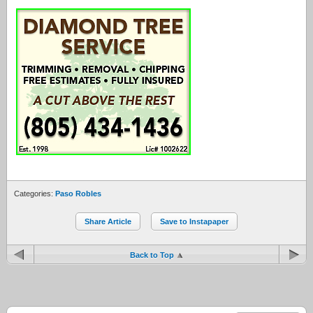
Categories:
Paso Robles
Share Article
Save to Instapaper
Back to Top