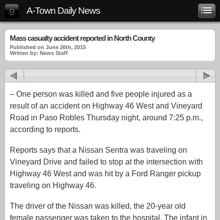
A-Town Daily News
Mass casualty accident reported in North County
Published on June 26th, 2015
Written by: News Staff
– One person was killed and five people injured as a
result of an accident on Highway 46 West and Vineyard
Road in Paso Robles Thursday night, around 7:25 p.m.,
according to reports.
Reports says that a Nissan Sentra was traveling on
Vineyard Drive and failed to stop at the intersection with
Highway 46 West and was hit by a Ford Ranger pickup
traveling on Highway 46.
The driver of the Nissan was killed, the 20-year old
female passenger was taken to the hospital. The infant in