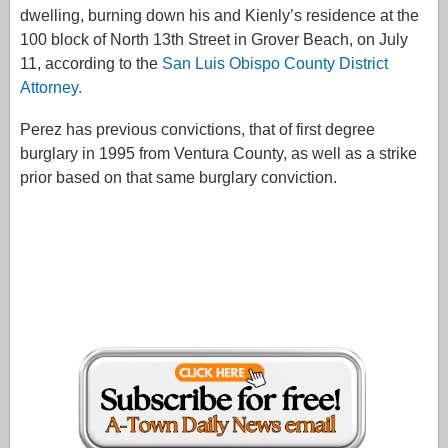
dwelling, burning down his and Kienly’s residence at the
100 block of North 13th Street in Grover Beach, on July
11, according to the
San Luis Obispo County District
Attorney.
Perez has previous convictions, that of first degree
burglary in 1995 from Ventura County, as well as a strike
prior based on that same burglary conviction.