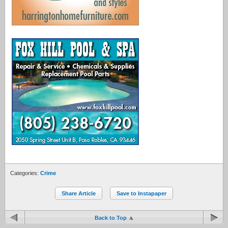
Categories:
Crime
Share Article
Save to Instapaper
Back to Top