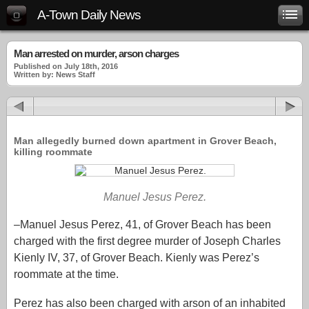
A-Town Daily News
Man arrested on murder, arson charges
Published on July 18th, 2016
Written by: News Staff
Man allegedly burned down apartment in Grover Beach,
killing roommate
Manuel Jesus Perez.
–Manuel Jesus Perez, 41, of Grover Beach has been
charged with the first degree murder of Joseph Charles
Kienly IV, 37, of Grover Beach. Kienly was Perez’s
roommate at the time.
Perez has also been charged with arson of an inhabited