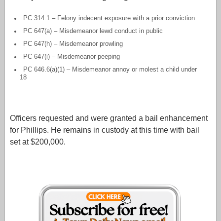
PC 314.1 – Felony indecent exposure with a prior conviction
PC 647(a) – Misdemeanor lewd conduct in public
PC 647(h) – Misdemeanor prowling
PC 647(i) – Misdemeanor peeping
PC 646.6(a)(1) – Misdemeanor annoy or molest a child under
18
Officers requested and were granted a bail enhancement
for Phillips. He remains in custody at this time with bail
set at $200,000.