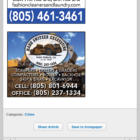
Categories:
Crime
Share Article
Save to Instapaper