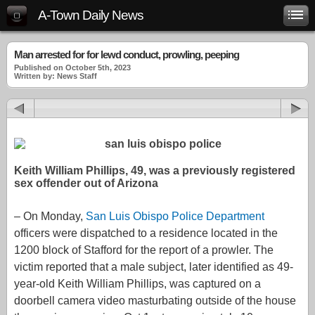
A-Town Daily News
Man arrested for for lewd conduct, prowling, peeping
Published on October 5th, 2023
Written by: News Staff
Keith William Phillips, 49, was a previously registered
sex offender out of Arizona
– On Monday,
San Luis Obispo Police Department
officers were dispatched to a residence located in the
1200 block of Stafford for the report of a prowler. The
victim reported that a male subject, later identified as 49-
year-old Keith William Phillips, was captured on a
doorbell camera video masturbating outside of the house