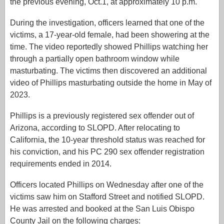
the previous evening, Oct.1, at approximately 10 p.m.
During the investigation, officers learned that one of the
victims, a 17-year-old female, had been showering at the
time. The video reportedly showed Phillips watching her
through a partially open bathroom window while
masturbating. The victims then discovered an additional
video of Phillips masturbating outside the home in May of
2023.
Phillips is a previously registered sex offender out of
Arizona, according to SLOPD. After relocating to
California, the 10-year threshold status was reached for
his conviction, and his PC 290 sex offender registration
requirements ended in 2014.
Officers located Phillips on Wednesday after one of the
victims saw him on Stafford Street and notified SLOPD.
He was arrested and booked at the San Luis Obispo
County Jail on the following charges: