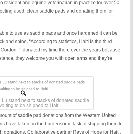
resident and equine veterinarian in practice for over 50
ecting used, clean saddle pads and donating them for
lable to use as saddle pads and once hardened it can be
 and spine. “According to statistics, Haiti is the third
r. Gordon. “I donated my time there over the years because
sistance, they welcome you with open arms and they’re
 Lu stand next to stacks of donated saddle
aiting to be shipped to Haiti.
ount of saddle pad donations from the Western United
s have taken on the burdensome task of shipping them to
h donations. Collaborative partner Rays of Hope for Haiti,