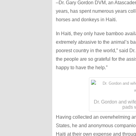
–Dr. Gary Gordon DVM, an Atascadero 
years, has spent numerous years coll
horses and donkeys in Haiti.
In Haiti, they only have bamboo avai
extremely abrasive to the animal’s back
poorest country in the world,” said D
the people are so grateful for the as
happy to have the help.”
Dr. Gordon and wife
pads w
Having collected an overwhelming am
States, he and anonymous companion
Haiti at their own expense and throug