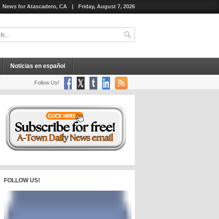
News for Atascadero, CA
|
Friday, August 7, 2026
Noticias en español
Follow Us!
FOLLOW US!