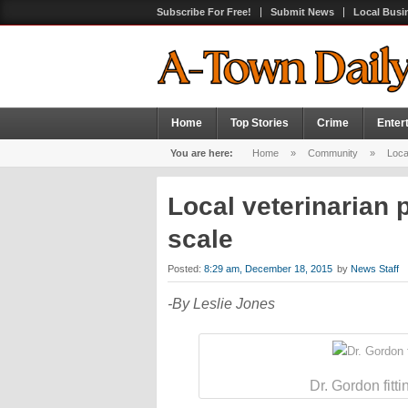
Subscribe For Free!
Submit News
Local Busi
Home
Top Stories
Crime
Enter
You are here:
Home
»
Community
»
Local
Local veterinarian 
scale
Posted:
8:29 am, December 18, 2015
by
News Staff
-By Leslie Jones
Dr. Gordon fitt