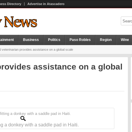
ness Directory
Advertise in Atascadero
tainment
Business
Politics
Paso Robles
Region
Wine
 veterinarian provides assistance on a global scale
provides assistance on a global
ing a donkey with a saddle pad in Haiti.