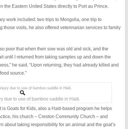
n the Eastern United States directly to Port au Prince.
y work included: two trips to Mongolia, one trip to
g those visits, he also offered veterinarian services to family
 so poor that when their sow was old and sick, and the
t until I returned from taking samples up and down the
ness,” he said. “Upon returning, they had already killed and
food source.”
ry due to use of bamboo saddle in Haiti.
 is Goats for Kids, also a Haiti-based program he helps
actice, his church – Creston Community Church – and
n about taking responsibility for an animal and the goat’s