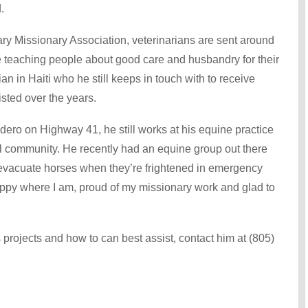
.
ry Missionary Association, veterinarians are sent around
e teaching people about good care and husbandry for their
an in Haiti who he still keeps in touch with to receive
sted over the years.
dero on Highway 41, he still works at his equine practice
al community. He recently had an equine group out there
 evacuate horses when they’re frightened in emergency
happy where I am, proud of my missionary work and glad to
 projects and how to can best assist, contact him at (805)