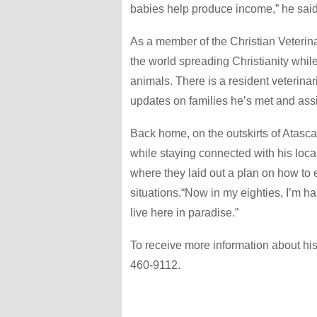
babies help produce income,” he said
As a member of the Christian Veterina
the world spreading Christianity whil
animals. There is a resident veterinari
updates on families he’s met and assi
Back home, on the outskirts of Atasca
while staying connected with his loc
where they laid out a plan on how to
situations.“Now in my eighties, I’m 
live here in paradise.”
To receive more information about his
460-9112.