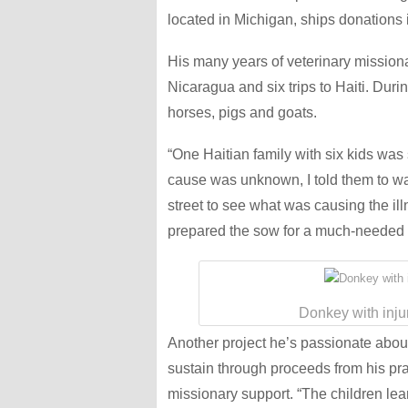
located in Michigan, ships donations i
His many years of veterinary missionar
Nicaragua and six trips to Haiti. Durin
horses, pigs and goats.
“One Haitian family with six kids was
cause was unknown, I told them to wai
street to see what was causing the ill
prepared the sow for a much-needed 
Donkey with inju
Another project he’s passionate about
sustain through proceeds from his pr
missionary support. “The children lear