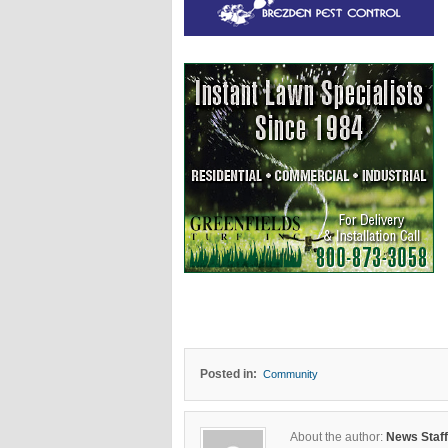
Posted in:
Community
About the author:
News Staff