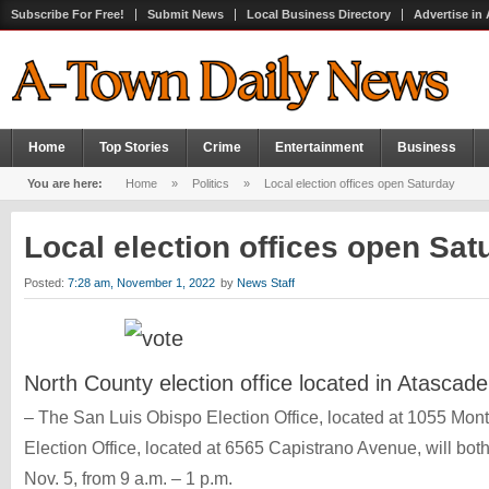
Subscribe For Free!
Submit News
Local Business Directory
Advertise in
Home
Top Stories
Crime
Entertainment
Business
You are here:
Home
»
Politics
»
Local election offices open Saturday
Local election offices open Sa
Posted:
7:28 am, November 1, 2022
by
News Staff
North County election office located in Atascade
– The San Luis Obispo Election Office, located at 1055 Mont
Election Office, located at 6565 Capistrano Avenue, will bot
Nov. 5, from 9 a.m. – 1 p.m.