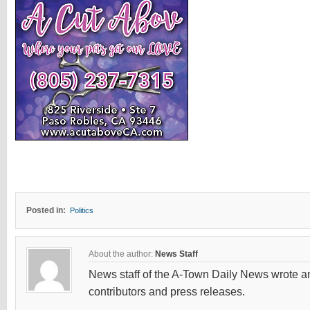
Posted in:
Politics
About the author:
News Staff
News staff of the A-Town Daily News wrote and
contributors and press releases.