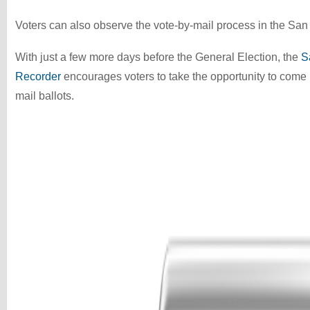
Voters can also observe the vote-by-mail process in the San L
With just a few more days before the General Election, the
S
Recorder
encourages voters to take the opportunity to come i
mail ballots.