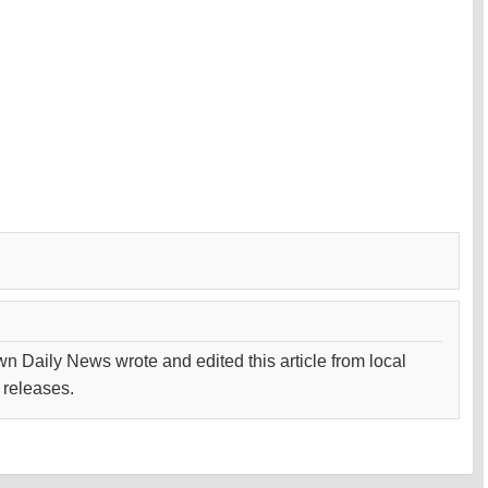
wn Daily News wrote and edited this article from local
 releases.