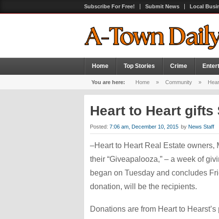
Subscribe For Free!
Submit News
Local Busi
Home
Top Stories
Crime
Enter
You are here:
Home
»
Community
»
Heart
Heart to Heart gifts
Posted:
7:06 am, December 10, 2015
by
News Staff
–Heart to Heart Real Estate owners, 
their “Giveapalooza,” – a week of giv
began on Tuesday and concludes Frida
donation, will be the recipients.
Donations are from Heart to Hearst’s 