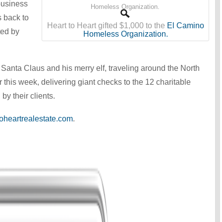
business
s back to
Heart to Heart gifted $1,000 to the
El Camino
ted by
Homeless Organization.
Santa Claus and his merry elf, traveling around the North
 this week, delivering giant checks to the 12 charitable
by their clients.
oheartrealestate.com
.