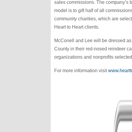
sales commissions. The company’s 
model is to gift half of all commission
community charities, which are selec
Heart to Heart clients.
McConell and Lee will be dressed as 
County in their red-nosed reindeer car
organizations and nonprofits selected 
For more information visit
www.heartt