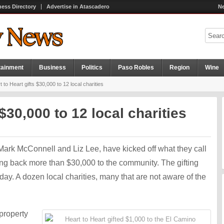
ness Directory
Advertise in Atascadero
Ne
tainment
Business
Politics
Paso Robles
Region
Wine
 to Heart gifts $30,000 to 12 local charities
 $30,000 to 12 local charities
Mark McConnell and Liz Lee, have kicked off what they call
ing back more than $30,000 to the community. The gifting
y. A dozen local charities, many that are not aware of the
property