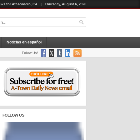
ws for Atascadero, CA
|
Thursday, August 6, 2026
Noticias en español
Follow Us!
FOLLOW US!