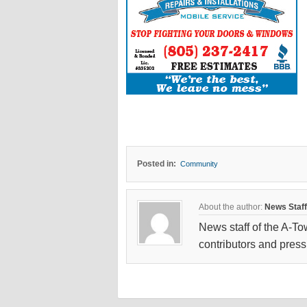
Posted in:
Community
About the author:
News Staff
News staff of the A-To
contributors and press