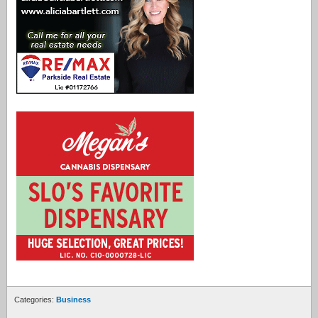
Categories:
Business