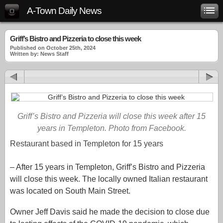
A-Town Daily News
Griff’s Bistro and Pizzeria to close this week
Published on October 25th, 2024
Written by: News Staff
Griff’s Bistro and Pizzeria will close this week after 15
years in Templeton. Photo from Facebook.
Restaurant based in Templeton for 15 years
–
After 15 years in Templeton, Griff’s Bistro and Pizzeria
will close this week. The locally owned Italian restaurant
was located on South Main Street.
Owner Jeff Davis said he made the decision to close due