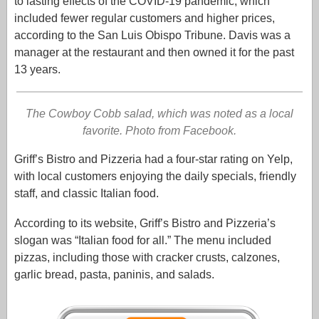
to lasting effects of the COVID-19 pandemic, which
included fewer regular customers and higher prices,
according to the San Luis Obispo Tribune. Davis was a
manager at the restaurant and then owned it for the past
13 years.
The Cowboy Cobb salad, which was noted as a local
favorite. Photo from Facebook.
Griff’s Bistro and Pizzeria had a four-star rating on Yelp,
with local customers enjoying the daily specials, friendly
staff, and classic Italian food.
According to its website, Griff’s Bistro and Pizzeria’s
slogan was “Italian food for all.” The menu included
pizzas, including those with cracker crusts, calzones,
garlic bread, pasta, paninis, and salads.