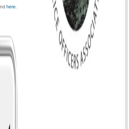
und
here
.