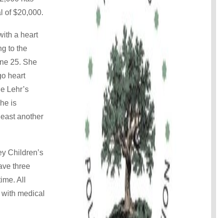
l of $20,000.
ith a heart
ng to the
une 25. She
o heart
he Lehr’s
he is
 least another
ley Children’s
ave three
time. All
y with medical