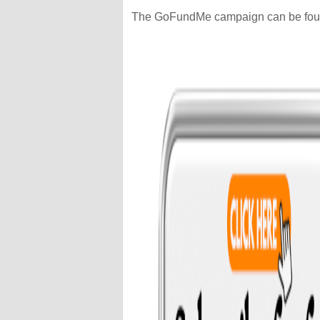
The GoFundMe campaign can be fo