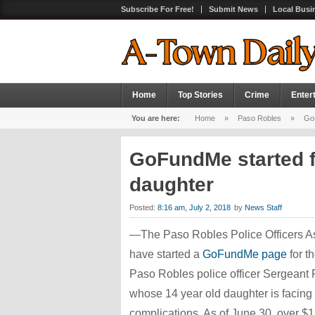
Subscribe For Free!
Submit News
Local Busi
Home
Top Stories
Crime
Enter
You are here:
Home
»
Paso Robles
»
GoF
GoFundMe started fo
daughter
Posted:
8:16 am, July 2, 2018
by
News Staff
—The Paso Robles Police Officers A
have started a
GoFundMe page
for th
Paso Robles police officer Sergeant 
whose 14 year old daughter is facing
complications. As of June 30, over $