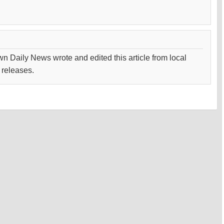
wn Daily News wrote and edited this article from local
 releases.