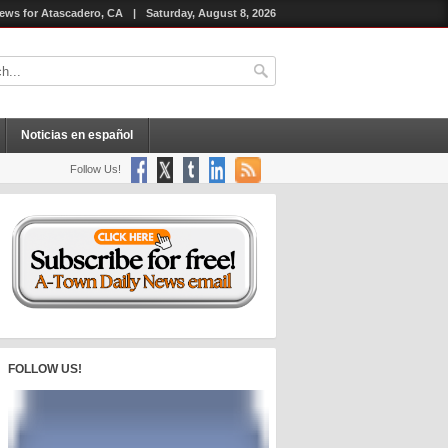
ews for Atascadero, CA
|
Saturday, August 8, 2026
Noticias en español
Follow Us!
FOLLOW US!