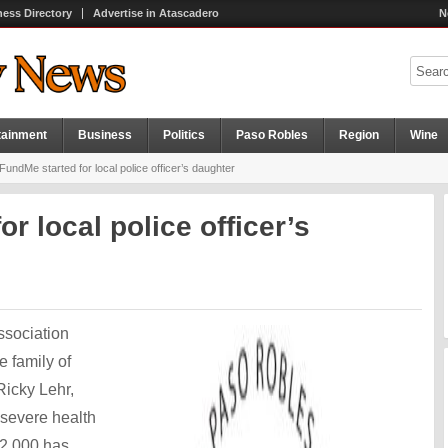
ness Directory
Advertise in Atascadero
N
tainment
Business
Politics
Paso Robles
Region
Wine
undMe started for local police officer’s daughter
r local police officer’s
ssociation
e family of
Ricky Lehr,
 severe health
12,000 has