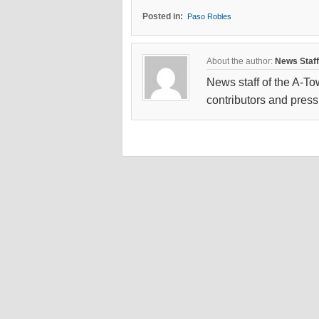
Posted in:
Paso Robles
About the author:
News Staff
News staff of the A-To
contributors and press