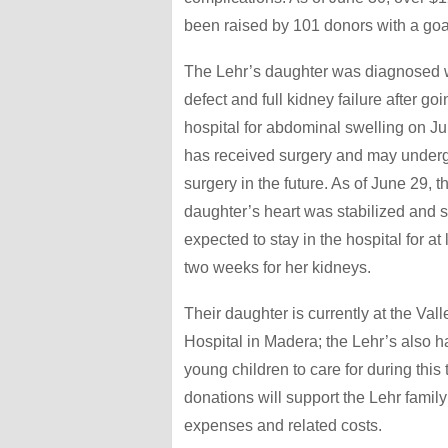
been raised by 101 donors with a goa
The Lehr’s daughter was diagnosed w
defect and full kidney failure after goi
hospital for abdominal swelling on J
has received surgery and may underg
surgery in the future. As of June 29, t
daughter’s heart was stabilized and s
expected to stay in the hospital for at
two weeks for her kidneys.
Their daughter is currently at the Val
Hospital in Madera; the Lehr’s also h
young children to care for during this 
donations will support the Lehr famil
expenses and related costs.