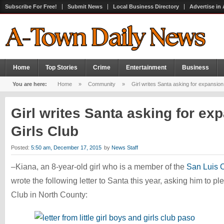
Subscribe For Free!
Submit News
Local Business Directory
Advertise in
Home
Top Stories
Crime
Entertainment
Business
You are here:
Home
»
Community
»
Girl writes Santa asking for expansion
Girl writes Santa asking for ex
Girls Club
Posted:
5:50 am, December 17, 2015
by
News Staff
–Kiana, an 8-year-old girl who is a member of the
San Luis 
wrote the following letter to Santa this year, asking him to 
Club in North County: