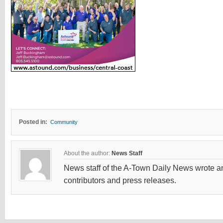
Posted in:
Community
About the author:
News Staff
News staff of the A-Town Daily News wrote and
contributors and press releases.