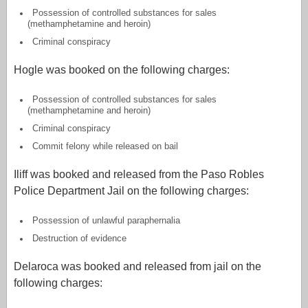
Possession of controlled substances for sales
(methamphetamine and heroin)
Criminal conspiracy
Hogle was booked on the following charges:
Possession of controlled substances for sales
(methamphetamine and heroin)
Criminal conspiracy
Commit felony while released on bail
Iliff was booked and released from the Paso Robles
Police Department Jail on the following charges:
Possession of unlawful paraphernalia
Destruction of evidence
Delaroca was booked and released from jail on the
following charges: