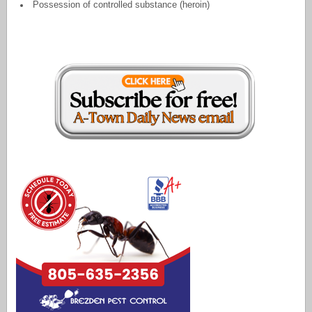
Possession of controlled substance (heroin)