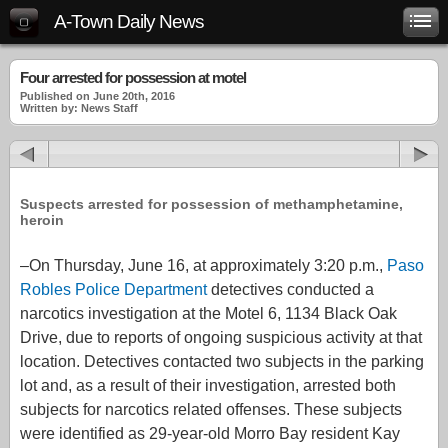
A-Town Daily News
Four arrested for possession at motel
Published on June 20th, 2016
Written by: News Staff
Suspects arrested for possession of methamphetamine,
heroin
–On Thursday, June 16, at approximately 3:20 p.m.,
Paso
Robles Police Department
detectives conducted a
narcotics investigation at the Motel 6, 1134 Black Oak
Drive, due to reports of ongoing suspicious activity at that
location. Detectives contacted two subjects in the parking
lot and, as a result of their investigation, arrested both
subjects for narcotics related offenses. These subjects
were identified as 29-year-old Morro Bay resident Kay