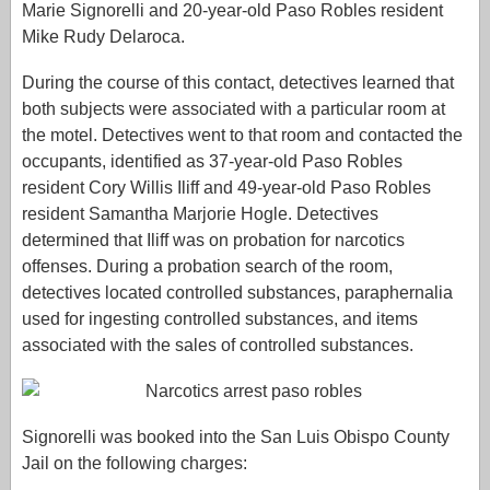
Marie Signorelli and 20-year-old Paso Robles resident
Mike Rudy Delaroca.
During the course of this contact, detectives learned that
both subjects were associated with a particular room at
the motel. Detectives went to that room and contacted the
occupants, identified as 37-year-old Paso Robles
resident Cory Willis Iliff and 49-year-old Paso Robles
resident Samantha Marjorie Hogle. Detectives
determined that Iliff was on probation for narcotics
offenses. During a probation search of the room,
detectives located controlled substances, paraphernalia
used for ingesting controlled substances, and items
associated with the sales of controlled substances.
Signorelli was booked into the San Luis Obispo County
Jail on the following charges: