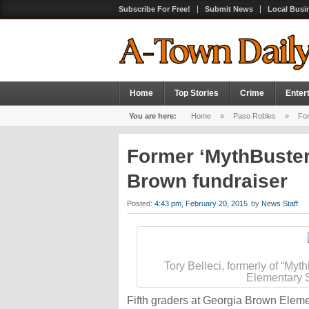
Subscribe For Free!
Submit News
Local Busi
Home
Top Stories
Crime
Enter
You are here:
Home
»
Paso Robles
»
For
Former ‘MythBuster
Brown fundraiser
Posted:
4:43 pm, February 20, 2015
by
News Staff
Tory Belleci, formerly of “Myt
Elementary S
Fifth graders at Georgia Brown Elem