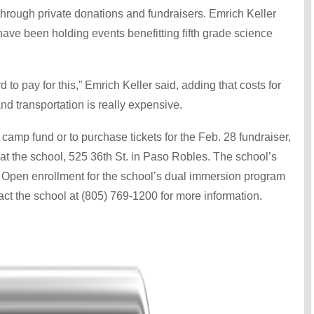
 through private donations and fundraisers. Emrich Keller
ve been holding events benefitting fifth grade science
to pay for this,” Emrich Keller said, adding that costs for
d transportation is really expensive.
e camp fund or to purchase tickets for the Feb. 28 fundraiser,
at the school, 525 36th St. in Paso Robles. The school’s
m. Open enrollment for the school’s dual immersion program
act the school at (805) 769-1200 for more information.