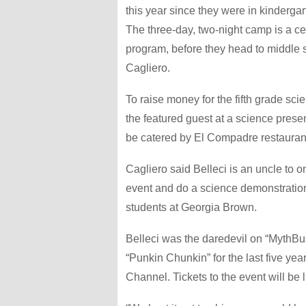
this year since they were in kinderga
The three-day, two-night camp is a ce
program, before they head to middle
Cagliero.
To raise money for the fifth grade sci
the featured guest at a science prese
be catered by El Compadre restauran
Cagliero said Belleci is an uncle to o
event and do a science demonstration
students at Georgia Brown.
Belleci was the daredevil on “MythBu
“Punkin Chunkin” for the last five yea
Channel. Tickets to the event will be l