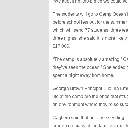
“We kept it not too big so we could ke
The students will go to Camp Ocean P
before school lets out for the summer.
which will send 77 students, three t
three nights, she said it is more like
$17,000.
“The camp is absolutely amazing,” Cagl
they’ve seen the ocean.” She added tha
spent a night away from home.
Georgia Brown Principal Ellalina Emri
life at the camp are the ones that stru
an environment where they’re so succ
Cagliero said that because sending th
burden on many of the families and th