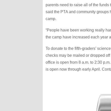
parents need to raise all of the funds
said the PTA and community groups ha
camp.
“People have been working really hard 
the camp have increased each year an
To donate to the fifth-graders’ scienc
checks may be mailed or dropped off 
office is open from 8 a.m. to 2:30 p.
is open now through early April. Cont