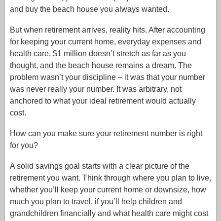
and buy the beach house you always wanted.
But when retirement arrives, reality hits. After accounting
for keeping your current home, everyday expenses and
health care, $1 million doesn’t stretch as far as you
thought, and the beach house remains a dream. The
problem wasn’t your discipline – it was that your number
was never really your number. It was arbitrary, not
anchored to what your ideal retirement would actually
cost.
How can you make sure your retirement number is right
for you?
A solid savings goal starts with a clear picture of the
retirement you want. Think through where you plan to live,
whether you’ll keep your current home or downsize, how
much you plan to travel, if you’ll help children and
grandchildren financially and what health care might cost