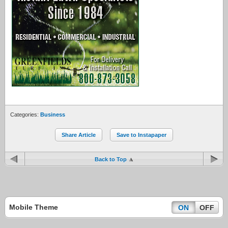
Categories:
Business
Share Article
Save to Instapaper
Back to Top
Mobile Theme
ON
OFF