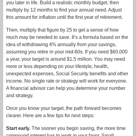
you later in life. Build a realistic monthly budget, then
multiply by 12 months to find your annual need. Adjust
this amount for inflation until the first year of retirement.
Then, multiply that figure by 25 to get a sense of how
much may be needed to save. It’s a formula based on the
idea of withdrawing 4% annually from your savings,
assuming you retire in your mid-60s. If you need $60,000
a year, your target is around $1.5 million. You may need
more or less depending on your lifestyle, health,
unexpected expenses, Social Security benefits and other
income. No single rate or strategy will work for everyone.
A financial advisor can help you determine your number
and strategy.
Once you know your target, the path forward becomes
clearer. Here are a few tips for next steps:
Start early.
The sooner you begin saving, the more time
compound interest has to work in your favor. Small