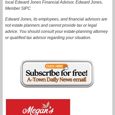
local Edward Jones Financial Advisor. Edward Jones,
Member SIPC
Edward Jones, its employees, and financial advisors are
not estate planners and cannot provide tax or legal
advice. You should consult your estate-planning attorney
or qualified tax advisor regarding your situation.