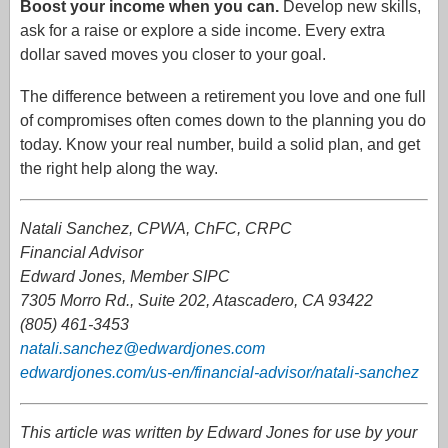
Boost your income when you can.
Develop new skills,
ask for a raise or explore a side income. Every extra
dollar saved moves you closer to your goal.
The difference between a retirement you love and one full
of compromises often comes down to the planning you do
today. Know your real number, build a solid plan, and get
the right help along the way.
Natali Sanchez, CPWA, ChFC, CRPC
Financial Advisor
Edward Jones, Member SIPC
7305 Morro Rd., Suite 202, Atascadero, CA 93422
(805) 461-3453
natali.sanchez@edwardjones.com
edwardjones.com/us-en/financial-advisor/natali-sanchez
This article was written by Edward Jones for use by your