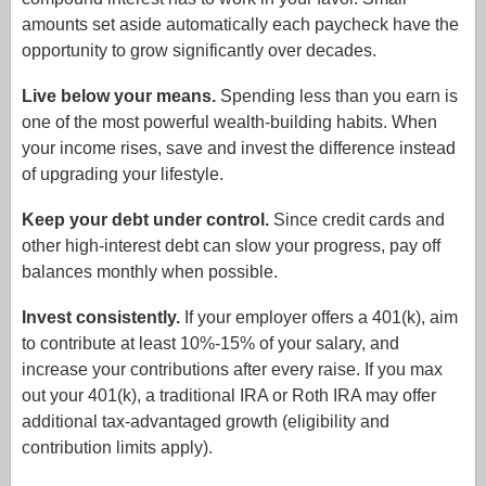
amounts set aside automatically each paycheck have the
opportunity to grow significantly over decades.
Live below your means.
Spending less than you earn is
one of the most powerful wealth-building habits. When
your income rises, save and invest the difference instead
of upgrading your lifestyle.
Keep your debt under control.
Since credit cards and
other high-interest debt can slow your progress, pay off
balances monthly when possible.
Invest consistently.
If your employer offers a 401(k), aim
to contribute at least 10%-15% of your salary, and
increase your contributions after every raise. If you max
out your 401(k), a traditional IRA or Roth IRA may offer
additional tax-advantaged growth (eligibility and
contribution limits apply).