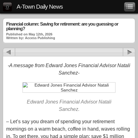
A-Town Daily News
Financial column: Saving for retirement: are you guessing or
planning?
Published on May 12th, 2026
Written by: Access Publishing
-A message from Edward Jones Financial Advisor Natali
Sanchez-
Edward Jones Financial Advisor Natali
Sanchez.
– Let’s say you dream of spending your retirement
mornings on a warm beach, coffee in hand, waves rolling
in. To get there, you had a simple plan: save $1 million