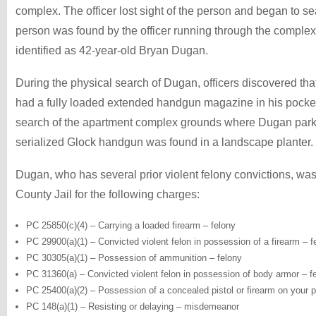
complex. The officer lost sight of the person and began to sea
person was found by the officer running through the complex
identified as 42-year-old Bryan Dugan.
During the physical search of Dugan, officers discovered t
had a fully loaded extended handgun magazine in his pocket
search of the apartment complex grounds where Dugan parke
serialized Glock handgun was found in a landscape planter.
Dugan, who has several prior violent felony convictions, wa
County Jail for the following charges:
PC 25850(c)(4) – Carrying a loaded firearm – felony
PC 29900(a)(1) – Convicted violent felon in possession of a firearm – f
PC 30305(a)(1) – Possession of ammunition – felony
PC 31360(a) – Convicted violent felon in possession of body armor – f
PC 25400(a)(2) – Possession of a concealed pistol or firearm on your p
PC 148(a)(1) – Resisting or delaying – misdemeanor