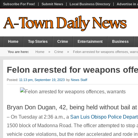
Subscribe For Free!
Submit News
Local Business Directory
Advertise in
Home
Top Stories
Crime
Entertainment
Business
You are here:
Home
»
Crime
»
Felon arrested for weapons offenses, warr
Felon arrested for weapons off
Posted:
11:13 pm, September 19, 2023
by
News Staff
Bryan Don Dugan, 42, being held without bail at
– On Tuesday at 2:36 a.m., a
San Luis Obispo Police Depar
1500 block of Madonna Road. The officer attempted to stop a
vehicle code violations, but the rider accelerated and rode in