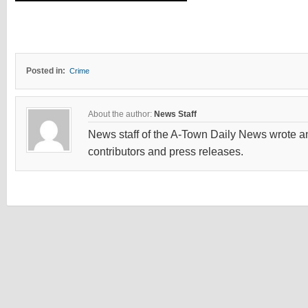
Posted in:
Crime
About the author:
News Staff
News staff of the A-Town Daily News wrote and
contributors and press releases.