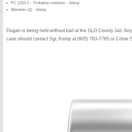
PC 1203.2 – Probation violation – felony
Warrants (2) – felony
Dugan is being held without bail at the SLO County Jail. Anyo
case should contact Sgt. Kemp at (805) 783-7765 or Crime 