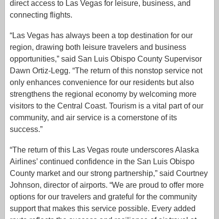
direct access to Las Vegas for leisure, business, and
connecting flights.
“Las Vegas has always been a top destination for our
region, drawing both leisure travelers and business
opportunities,” said San Luis Obispo County Supervisor
Dawn Ortiz-Legg. “The return of this nonstop service not
only enhances convenience for our residents but also
strengthens the regional economy by welcoming more
visitors to the Central Coast. Tourism is a vital part of our
community, and air service is a cornerstone of its
success.”
“The return of this Las Vegas route underscores Alaska
Airlines’ continued confidence in the San Luis Obispo
County market and our strong partnership,” said Courtney
Johnson, director of airports. “We are proud to offer more
options for our travelers and grateful for the community
support that makes this service possible. Every added