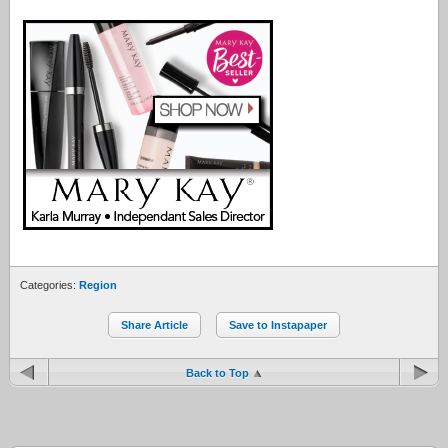
Categories:
Region
Share Article
Save to Instapaper
Back to Top