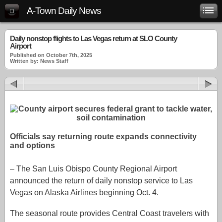
A-Town Daily News
Daily nonstop flights to Las Vegas return at SLO County
Airport
Published on October 7th, 2025
Written by: News Staff
Officials say returning route expands connectivity
and options
– The San Luis Obispo County Regional Airport
announced the return of daily nonstop service to Las
Vegas on Alaska Airlines beginning Oct. 4.
The seasonal route provides Central Coast travelers with