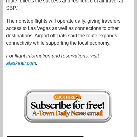
route reflects the success and resilience of air travel at
SBP.”
The nonstop flights will operate daily, giving travelers
access to Las Vegas as well as connections to other
destinations. Airport officials said the route expands
connectivity while supporting the local economy.
For flight information and reservations, visit
alaskaair.com
.