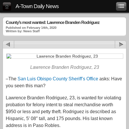
A-Town Daily News
County’s most wanted: Lawrence Branden Rodriguez
Published on February 14th, 2020
Written by: News Staff
Lawrence Branden Rodriguez, 23
–The
San Luis Obispo County Sheriff’s Office
asks: Have
you seen this man?
Lawrence Branden Rodriguez, 23, is wanted for violating
probation for felony intent to steal merchandise worth
$950 or less and petty theft. Rodriguez is described as
Hispanic, 5′ 08″ tall, and 175 pounds. His last known
address is in Paso Robles.