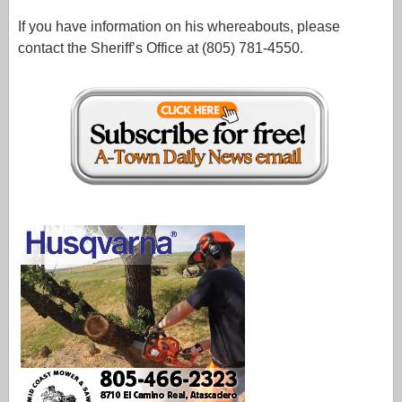
If you have information on his whereabouts, please
contact the Sheriff’s Office at (805) 781-4550.