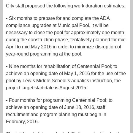
City staff proposed the following work duration estimates:
• Six months to prepare for and complete the ADA
compliance upgrades at Municipal Pool. It will be
necessary to close the pool for approximately one month
during the construction phase, tentatively planned for mid-
April to mid May 2016 in order to minimize disruption of
year-round programming at the pool.
• Nine months for rehabilitation of Centennial Pool; to
achieve an opening date of May 1, 2016 for the use of the
pool by Lewis Middle School’s aquatics instruction, the
project target start date is August 2015.
• Four months for programming Centennial Pool; to
achieve an opening date of June 18, 2016, staff
recruitment and program planning must begin in
February, 2016.