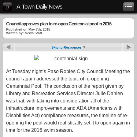
A-Town Daily News
Council approves plan to re-open Centennial pool in 2016
Published on May 7th, 2015
Written by: News Staff
Skip to Responses
At Tuesday night’s Paso Robles City Council Meeting the
council again addressed the topic of re-opening
Centennial Pool. The conclusion of the report given by
Library and Recreation Services Director Julie Dahlen
was that, with taking into consideration all of the
infrastructure improvements and ADA (Americans with
Disabilities Act) compliance measures, the timeline of re-
opening the pool would realistically set it to open again in
time for the 2016 swim season.