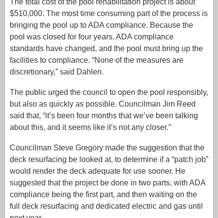
The total cost of the pool rehabilitation project is about
$510,000. The most time consuming part of the process is
bringing the pool up to ADA compliance. Because the
pool was closed for four years, ADA compliance
standards have changed, and the pool must bring up the
facilities to compliance. “None of the measures are
discretionary,” said Dahlen.
The public urged the council to open the pool responsibly,
but also as quickly as possible. Councilman Jim Reed
said that, “it’s been four months that we’ve been talking
about this, and it seems like it’s not any closer.”
Councilman Steve Gregory made the suggestion that the
deck resurfacing be looked at, to determine if a “patch job”
would render the deck adequate for use sooner. He
suggested that the project be done in two parts, with ADA
compliance being the first part, and then waiting on the
full deck resurfacing and dedicated electric and gas until
next year.