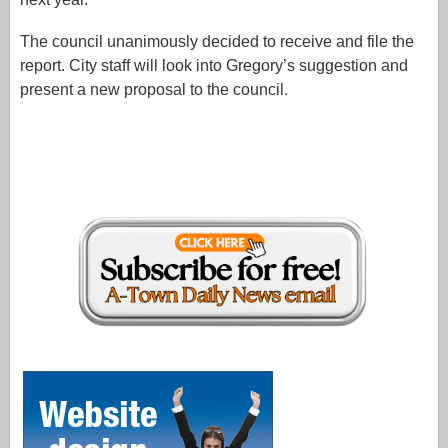
The council unanimously decided to receive and file the
report. City staff will look into Gregory’s suggestion and
present a new proposal to the council.