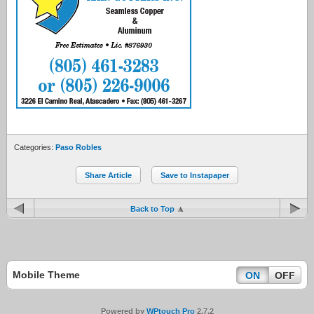
Categories:
Paso Robles
Share Article
Save to Instapaper
Back to Top
Mobile Theme
ON
OFF
Powered by
WPtouch Pro
2.7.2