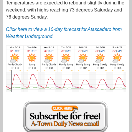
Temperatures are expected to rebound slightly during the
weekend, with highs reaching 73 degrees Saturday and
76 degrees Sunday.
Click here to view a 10-day forecast for Atascadero from
Weather Underground.