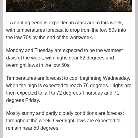
– A cooling trend is expected in Atascadero this week,
with temperatures forecast to drop from the low 80s into
the low 70s by the end of the workweek.
Monday and Tuesday are expected to be the warmest
days of the week, with highs near 82 degrees and
overnight lows in the low 50s.
Temperatures are forecast to cool beginning Wednesday,
when the high is expected to reach 76 degrees. Highs are
then expected to fall to 72 degrees Thursday and 71
degrees Friday.
Mostly sunny and partly cloudy conditions are forecast
throughout the week. Overnight lows are expected to
remain near 50 degrees.