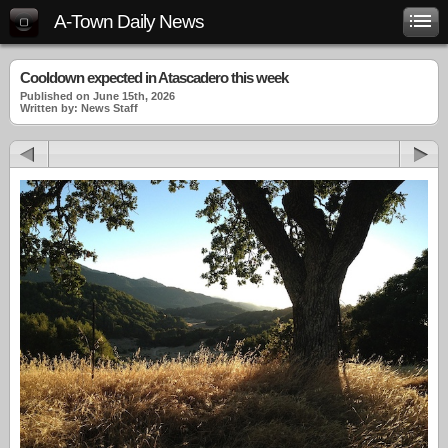
A-Town Daily News
Cooldown expected in Atascadero this week
Published on June 15th, 2026
Written by: News Staff