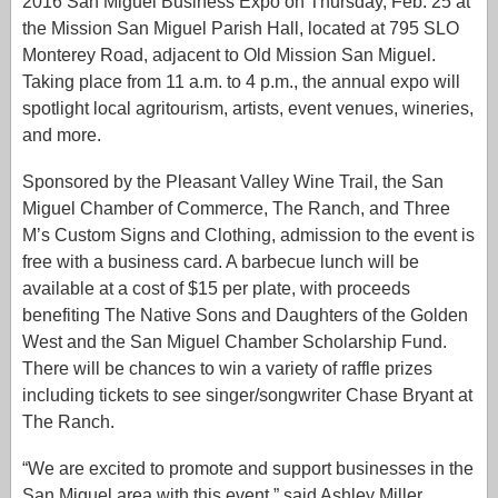
2016 San Miguel Business Expo on Thursday, Feb. 25 at
the Mission San Miguel Parish Hall, located at 795 SLO
Monterey Road, adjacent to Old Mission San Miguel.
Taking place from 11 a.m. to 4 p.m., the annual expo will
spotlight local agritourism, artists, event venues, wineries,
and more.
Sponsored by the Pleasant Valley Wine Trail, the San
Miguel Chamber of Commerce, The Ranch, and Three
M’s Custom Signs and Clothing, admission to the event is
free with a business card. A barbecue lunch will be
available at a cost of $15 per plate, with proceeds
benefiting The Native Sons and Daughters of the Golden
West and the San Miguel Chamber Scholarship Fund.
There will be chances to win a variety of raffle prizes
including tickets to see singer/songwriter Chase Bryant at
The Ranch.
“We are excited to promote and support businesses in the
San Miguel area with this event,” said Ashley Miller,