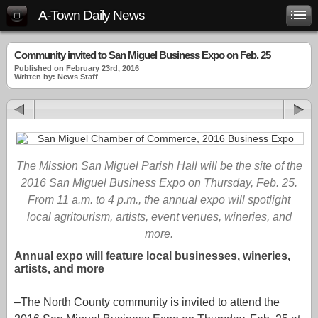
A-Town Daily News
Community invited to San Miguel Business Expo on Feb. 25
Published on February 23rd, 2016
Written by: News Staff
The Mission San Miguel Parish Hall will be the site of the
2016 San Miguel Business Expo on Thursday, Feb. 25.
From 11 a.m. to 4 p.m., the annual expo will spotlight
local agritourism, artists, event venues, wineries, and
more.
Annual expo will feature local businesses, wineries,
artists, and more
–The North County community is invited to attend the