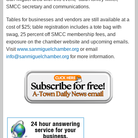
SMCC secretary and communications.
Tables for businesses and vendors are still available at a
cost of $25; table registration includes a tote bag with
swag, 25 percent off SMCC membership fees, and
exposure on the chamber website and upcoming emails.
Visit
www.sanmiguelchamber.org
or email
info@sanmiguelchamber.org
for more information.