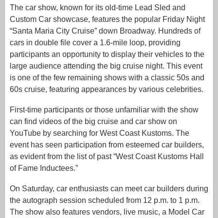
The car show, known for its old-time Lead Sled and
Custom Car showcase, features the popular Friday Night
“Santa Maria City Cruise” down Broadway. Hundreds of
cars in double file cover a 1.6-mile loop, providing
participants an opportunity to display their vehicles to the
large audience attending the big cruise night. This event
is one of the few remaining shows with a classic 50s and
60s cruise, featuring appearances by various celebrities.
First-time participants or those unfamiliar with the show
can find videos of the big cruise and car show on
YouTube by searching for West Coast Kustoms. The
event has seen participation from esteemed car builders,
as evident from the list of past “West Coast Kustoms Hall
of Fame Inductees.”
On Saturday, car enthusiasts can meet car builders during
the autograph session scheduled from 12 p.m. to 1 p.m.
The show also features vendors, live music, a Model Car