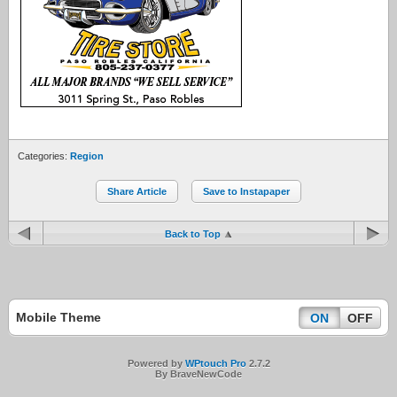
Categories:
Region
Share Article
Save to Instapaper
Back to Top
Mobile Theme
ON
OFF
Powered by
WPtouch Pro
2.7.2
By BraveNewCode