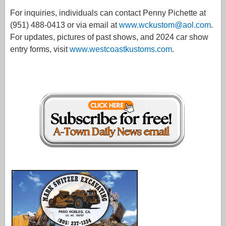
For inquiries, individuals can contact Penny Pichette at
(951) 488-0413 or via email at
www.wckustom@aol.com
.
For updates, pictures of past shows, and 2024 car show
entry forms, visit
www.westcoastkustoms.com
.