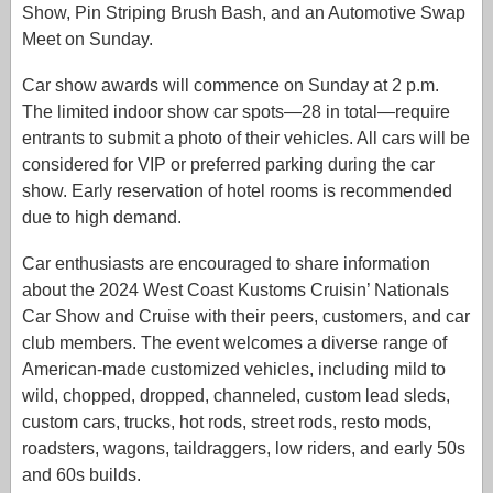
Show, Pin Striping Brush Bash, and an Automotive Swap
Meet on Sunday.
Car show awards will commence on Sunday at 2 p.m.
The limited indoor show car spots—28 in total—require
entrants to submit a photo of their vehicles. All cars will be
considered for VIP or preferred parking during the car
show. Early reservation of hotel rooms is recommended
due to high demand.
Car enthusiasts are encouraged to share information
about the 2024 West Coast Kustoms Cruisin’ Nationals
Car Show and Cruise with their peers, customers, and car
club members. The event welcomes a diverse range of
American-made customized vehicles, including mild to
wild, chopped, dropped, channeled, custom lead sleds,
custom cars, trucks, hot rods, street rods, resto mods,
roadsters, wagons, taildraggers, low riders, and early 50s
and 60s builds.