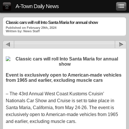
A-Town Daily News
Classic cars will roll Into Santa Maria for annual show
Published on February 29th, 2024
Written by: News Staff
Event is exclusively open to American-made vehicles
from 1965 and earlier, excluding muscle cars
– The 43rd Annual West Coast Kustoms Cruisin’
Nationals Car Show and Cruise is set to take place in
Santa Maria, California, from May 24-26. The event is
exclusively open to American-made vehicles from 1965
and earlier, excluding muscle cars.