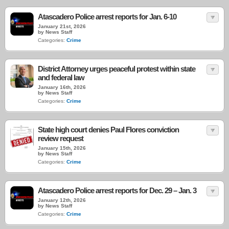
Atascadero Police arrest reports for Jan. 6-10
January 21st, 2026
by News Staff
Categories:
Crime
District Attorney urges peaceful protest within state
and federal law
January 16th, 2026
by News Staff
Categories:
Crime
State high court denies Paul Flores conviction
review request
January 15th, 2026
by News Staff
Categories:
Crime
Atascadero Police arrest reports for Dec. 29 – Jan. 3
January 12th, 2026
by News Staff
Categories:
Crime