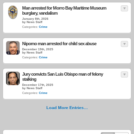
Man arrested for Morro Bay Maritime Museum
burglary, vandalism
January 8th, 2026
by News Staff
Categories:
Crime
Nipomo man arrested for child sex abuse
December 19th, 2025
by News Staff
Categories:
Crime
Jury convicts San Luis Obispo man of felony
stalking
December 17th, 2025
by News Staff
Categories:
Crime
Load More Entries…