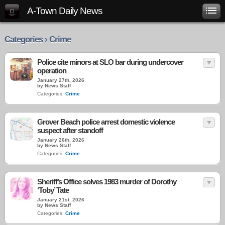
A-Town Daily News
Categories › Crime
Police cite minors at SLO bar during undercover
operation
January 27th, 2026
by News Staff
Categories:
Crime
Grover Beach police arrest domestic violence
suspect after standoff
January 26th, 2026
by News Staff
Categories:
Crime
Sheriff’s Office solves 1983 murder of Dorothy
‘Toby’ Tate
January 21st, 2026
by News Staff
Categories:
Crime