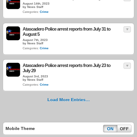
August 14th, 2023
by News Staff
Categories:
Crime
Atascadero Police arrest reports from July 31 to
August 5
August 7th, 2023
by News Staff
Categories:
Crime
Atascadero Police arrest reports from July 23 to
July 29
August 3rd, 2023
by News Staff
Categories:
Crime
Load More Entries…
Mobile Theme
ON
OFF