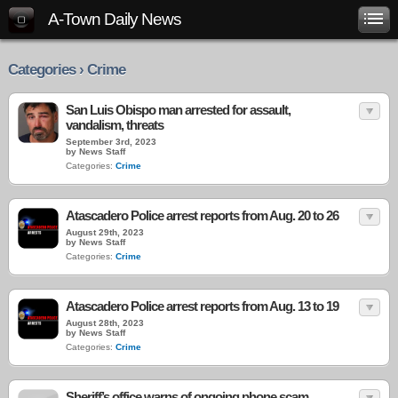
A-Town Daily News
Categories › Crime
San Luis Obispo man arrested for assault,
vandalism, threats
September 3rd, 2023
by News Staff
Categories:
Crime
Atascadero Police arrest reports from Aug. 20 to 26
August 29th, 2023
by News Staff
Categories:
Crime
Atascadero Police arrest reports from Aug. 13 to 19
August 28th, 2023
by News Staff
Categories:
Crime
Sheriff’s office warns of ongoing phone scam