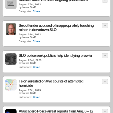
August 27th, 2023
by News Staff
Categories:
Crime
Sex offender accused of inappropriately touching
minor in downtown SLO
August 24th, 2023
by News Staff
Categories:
Crime
SLO police seek public’s help identifying prowler
August 22nd, 2023
by News Staff
Categories:
Crime
Felon arrested on two counts of attempted
homicide
August 17th, 2023
by News Staff
Categories:
Crime
Atascadero Police arrest reports from Aug. 6 – 12