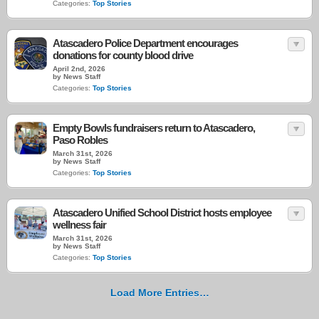
Categories:
Top Stories
Atascadero Police Department encourages
donations for county blood drive
April 2nd, 2026
by News Staff
Categories:
Top Stories
Empty Bowls fundraisers return to Atascadero,
Paso Robles
March 31st, 2026
by News Staff
Categories:
Top Stories
Atascadero Unified School District hosts employee
wellness fair
March 31st, 2026
by News Staff
Categories:
Top Stories
Load More Entries…