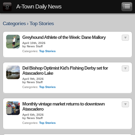
A-Town Daily News
Categories › Top Stories
Greyhound Athlete of the Week: Dane Mallory
April 10th, 2026
by News Staff
Categories:
Top Stories
Del Bishop Optimist Kid’s Fishing Derby set for
Atascadero Lake
April 9th, 2026
by News Staff
Categories:
Top Stories
Monthly vintage market returns to downtown
Atascadero
April 6th, 2026
by News Staff
Categories:
Top Stories