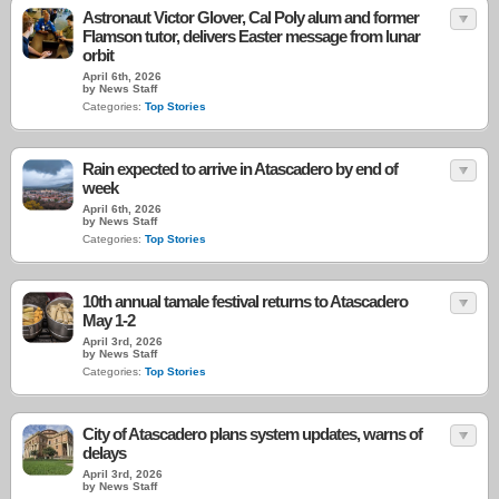
Astronaut Victor Glover, Cal Poly alum and former
Flamson tutor, delivers Easter message from lunar
orbit
April 6th, 2026
by News Staff
Categories:
Top Stories
Rain expected to arrive in Atascadero by end of
week
April 6th, 2026
by News Staff
Categories:
Top Stories
10th annual tamale festival returns to Atascadero
May 1-2
April 3rd, 2026
by News Staff
Categories:
Top Stories
City of Atascadero plans system updates, warns of
delays
April 3rd, 2026
by News Staff