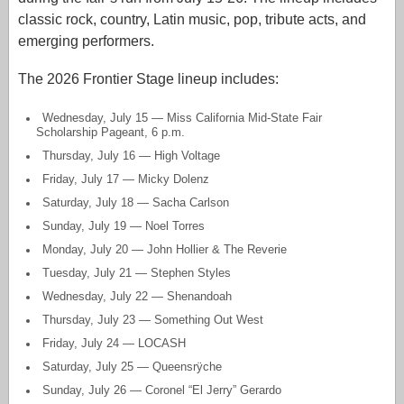
classic rock, country, Latin music, pop, tribute acts, and
emerging performers.
The 2026 Frontier Stage lineup includes:
Wednesday, July 15 — Miss California Mid-State Fair
Scholarship Pageant, 6 p.m.
Thursday, July 16 — High Voltage
Friday, July 17 — Micky Dolenz
Saturday, July 18 — Sacha Carlson
Sunday, July 19 — Noel Torres
Monday, July 20 — John Hollier & The Reverie
Tuesday, July 21 — Stephen Styles
Wednesday, July 22 — Shenandoah
Thursday, July 23 — Something Out West
Friday, July 24 — LOCASH
Saturday, July 25 — Queensrÿche
Sunday, July 26 — Coronel “El Jerry” Gerardo