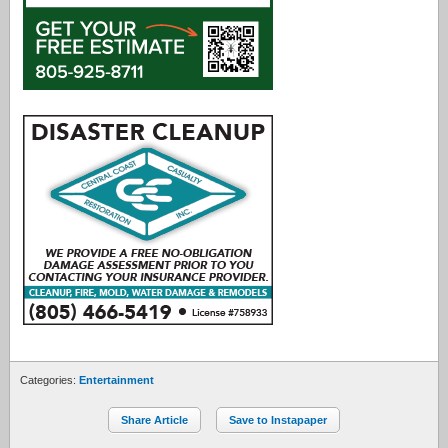
Categories:
Entertainment
Share Article
Save to Instapaper