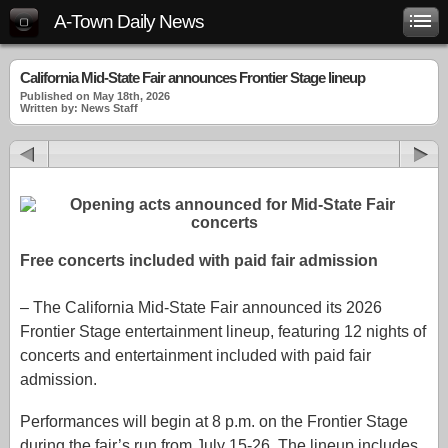
A-Town Daily News
California Mid-State Fair announces Frontier Stage lineup
Published on May 18th, 2026
Written by: News Staff
Free concerts included with paid fair admission
– The
California Mid-State Fair
announced its 2026
Frontier Stage entertainment lineup, featuring 12 nights of
concerts and entertainment included with paid fair
admission.
Performances will begin at 8 p.m. on the Frontier Stage
during the fair’s run from July 15-26. The lineup includes