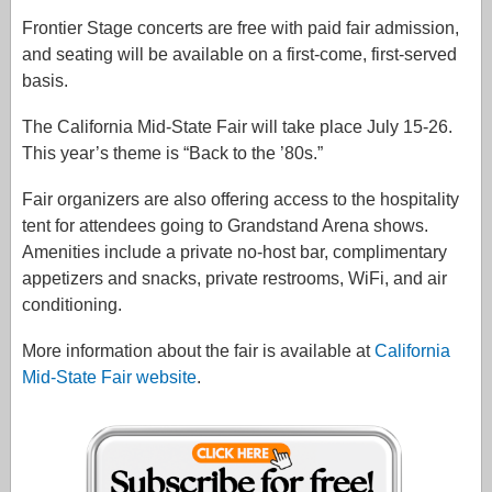
Frontier Stage concerts are free with paid fair admission,
and seating will be available on a first-come, first-served
basis.
The California Mid-State Fair will take place July 15-26.
This year’s theme is “Back to the ’80s.”
Fair organizers are also offering access to the hospitality
tent for attendees going to Grandstand Arena shows.
Amenities include a private no-host bar, complimentary
appetizers and snacks, private restrooms, WiFi, and air
conditioning.
More information about the fair is available at
California
Mid-State Fair website
.