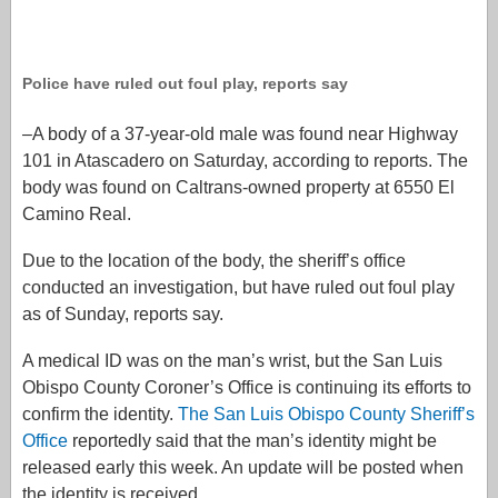
Police have ruled out foul play, reports say
–A body of a 37-year-old male was found near Highway
101 in Atascadero on Saturday, according to reports. The
body was found on Caltrans-owned property at 6550 El
Camino Real.
Due to the location of the body, the sheriff’s office
conducted an investigation, but have ruled out foul play
as of Sunday, reports say.
A medical ID was on the man’s wrist, but the San Luis
Obispo County Coroner’s Office is continuing its efforts to
confirm the identity.
The San Luis Obispo County Sheriff’s
Office
reportedly said that the man’s identity might be
released early this week. An update will be posted when
the identity is received.