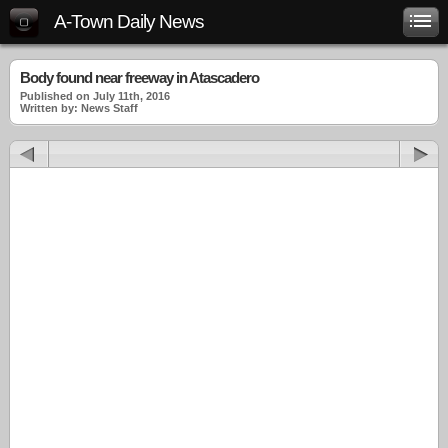
A-Town Daily News
Body found near freeway in Atascadero
Published on July 11th, 2016
Written by: News Staff