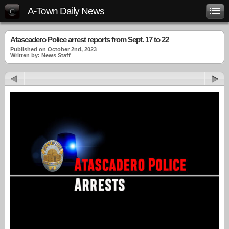
A-Town Daily News
Atascadero Police arrest reports from Sept. 17 to 22
Published on October 2nd, 2023
Written by: News Staff