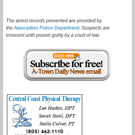
The arrest records presented are provided by
the
Atascadero Police Department
. Suspects are
innocent until proven guilty by a court of law.