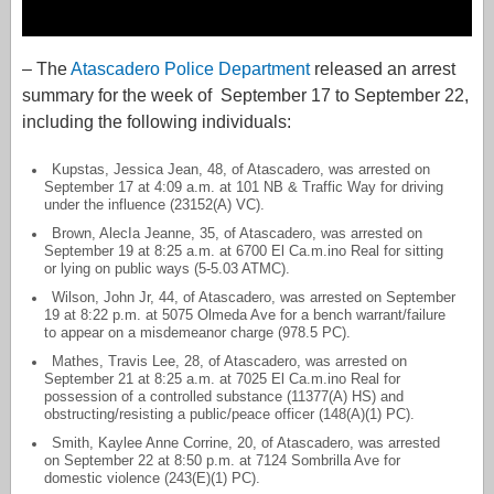
– The
Atascadero Police Department
released an arrest
summary for the week of September 17 to September 22,
including the following individuals:
Kupstas, Jessica Jean, 48, of Atascadero, was arrested on
September 17 at 4:09 a.m. at 101 NB & Traffic Way for driving
under the influence (23152(A) VC).
Brown, AlecIa Jeanne, 35, of Atascadero, was arrested on
September 19 at 8:25 a.m. at 6700 El Ca.m.ino Real for sitting
or lying on public ways (5-5.03 ATMC).
Wilson, John Jr, 44, of Atascadero, was arrested on September
19 at 8:22 p.m. at 5075 Olmeda Ave for a bench warrant/failure
to appear on a misdemeanor charge (978.5 PC).
Mathes, Travis Lee, 28, of Atascadero, was arrested on
September 21 at 8:25 a.m. at 7025 El Ca.m.ino Real for
possession of a controlled substance (11377(A) HS) and
obstructing/resisting a public/peace officer (148(A)(1) PC).
Smith, Kaylee Anne Corrine, 20, of Atascadero, was arrested
on September 22 at 8:50 p.m. at 7124 Sombrilla Ave for
domestic violence (243(E)(1) PC).