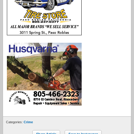
Categories:
Crime
Share Article
Save to Instapaper