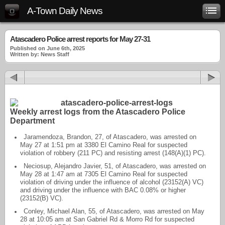
A-Town Daily News
Atascadero Police arrest reports for May 27-31
Published on June 6th, 2025
Written by: News Staff
Weekly arrest logs from the Atascadero Police
Department
Jaramendoza, Brandon, 27, of Atascadero, was arrested on
May 27 at 1:51 pm at 3380 El Camino Real for suspected
violation of robbery (211 PC) and resisting arrest (148(A)(1) PC).
Neciosup, Alejandro Javier, 51, of Atascadero, was arrested on
May 28 at 1:47 am at 7305 El Camino Real for suspected
violation of driving under the influence of alcohol (23152(A) VC)
and driving under the influence with BAC 0.08% or higher
(23152(B) VC).
Conley, Michael Alan, 55, of Atascadero, was arrested on May
28 at 10:05 am at San Gabriel Rd & Morro Rd for suspected