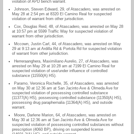
violation of APD bench warrant.
Johnson, Steven Edward, 29, of Atascadero, was arrested on
May 28 at 2:54 pm at 8320 El Camino Real for suspected
violation of warrant from other jurisdiction.
Cox, Douglas Reid, 48, of Atascadero, was arrested on May 28
at 10:57 pm at 5599 Traffic Way for suspected violation of
warrant from other jurisdiction.
Mccown, Justin Carl, 44, of Atascadero, was arrested on May
29 at 9:13 am at Ardilla Rd & Portola Rd for suspected violation
of warrant from other jurisdiction.
Herreraanghera, Maximiliano Aurelio, 27, of Atascadero, was
arrested on May 29 at 10:28 am at 7199 El Camino Real for
suspected violation of use/under influence of controlled
substance (11550(A) HS).
Paramo, Veronica Rochelle, 35, of Atascadero, was arrested
on May 30 at 12:36 am at San Jacinto Ave & Olmeda Ave for
suspected violation of possessing controlled substance
(11377(A) HS), possessing controlled substance (11350(A) HS),
possessing drug paraphernalia (11364(A) HS), and outside
warrant.
Moore, Darlene Marion, 64, of Atascadero, was arrested on
May 30 at 12:36 am at San Jacinto Ave & Olmeda Ave for
suspected violation of possessing controlled substances without
prescription (4060 BP), driving on suspended license