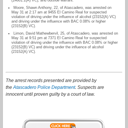
(14601.2(A) VC), and outside warrant.
Moore, Shawn Anthony, 22, of Atascadero, was arrested on
May 31 at 2:17 am at 9455 El Camino Real for suspected
violation of driving under the influence of alcohol (23152(A) VC)
and driving under the influence with BAC 0.08% or higher
(23152(B) VC).
Limon, David Mathewbervil, 25, of Atascadero, was arrested on
May 31 at 9:51 pm at 7371 El Camino Real for suspected
violation of driving under the influence with BAC 0.08% or higher
(23152(B) VC) and driving under the influence of alcohol
(23152(A) VC).
The arrest records presented are provided by
the
Atascadero Police Department
. Suspects are
innocent until proven guilty by a court of law.