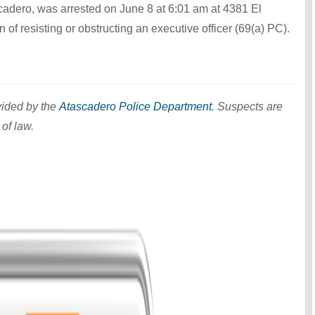
cadero, was arrested on June 8 at 6:01 am at 4381 El
of resisting or obstructing an executive officer (69(a) PC).
vided by the
Atascadero Police Department
. Suspects are
 of law.