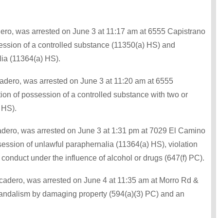
adero, was arrested on June 3 at 11:17 am at 6555 Capistrano
session of a controlled substance (11350(a) HS) and
ia (11364(a) HS).
adero, was arrested on June 3 at 11:20 am at 6555
ion of possession of a controlled substance with two or
 HS).
adero, was arrested on June 3 at 1:31 pm at 7029 El Camino
session of unlawful paraphernalia (11364(a) HS), violation
 conduct under the influence of alcohol or drugs (647(f) PC).
scadero, was arrested on June 4 at 11:35 am at Morro Rd &
vandalism by damaging property (594(a)(3) PC) and an