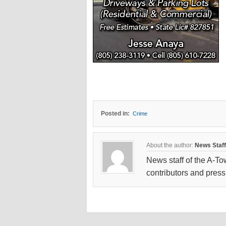
Posted in:
Crime
About the author:
News Staff
News staff of the A-To
contributors and press