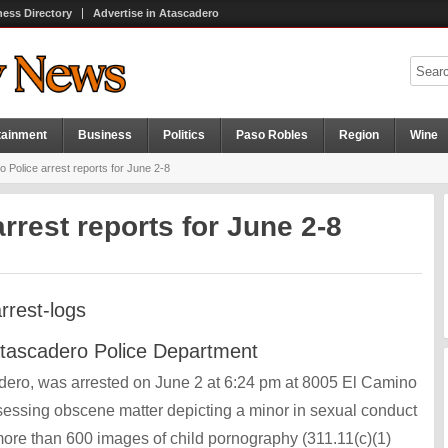
ness Directory
Advertise in Atascadero
tainment
Business
Politics
Paso Robles
Region
Wine
 Police arrest reports for June 2-8
rrest reports for June 2-8
Atascadero Police Department
cadero, was arrested on June 2 at 6:24 pm at 8005 El Camino
ssessing obscene matter depicting a minor in sexual conduct
ore than 600 images of child pornography (311.11(c)(1)