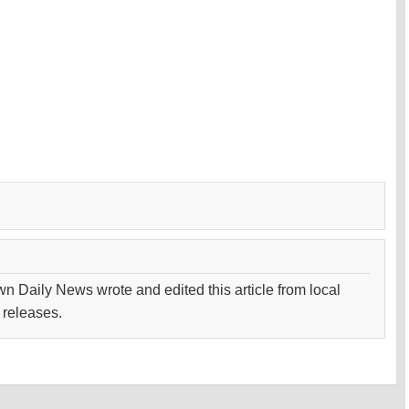
wn Daily News wrote and edited this article from local
 releases.