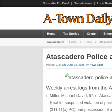
Subscribe For Free!
Submit News
Local Busi
Home
Top Stories
Crime
Enter
You are here:
Home
»
Crime
»
Atascadero
Atascadero Police a
Posted:
1:34 am, June 16, 2025
by
News Staff
Weekly arrest logs from the 
Miller, Michael David, 67, of Atas
Real for suspected violation of po
(311.11(a) PC) and possession of m