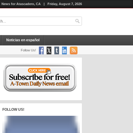
News for Atascadero, CA
|
Friday, August 7, 2026
Noticias en español
Follow Us!
FOLLOW US!