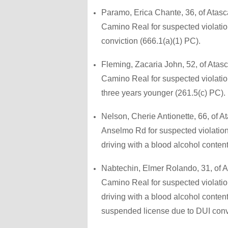
Paramo, Erica Chante, 36, of Atasc
Camino Real for suspected violation 
conviction (666.1(a)(1) PC).
Fleming, Zacaria John, 52, of Atas
Camino Real for suspected violatio
three years younger (261.5(c) PC).
Nelson, Cherie Antionette, 66, of 
Anselmo Rd for suspected violation
driving with a blood alcohol conten
Nabtechin, Elmer Rolando, 31, of A
Camino Real for suspected violation
driving with a blood alcohol conten
suspended license due to DUI conv