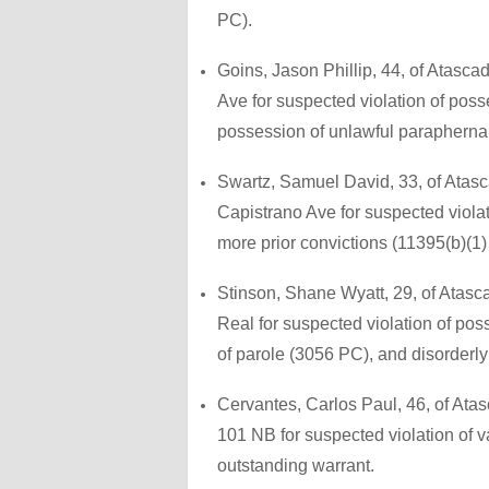
PC).
Goins, Jason Phillip, 44, of Atasc
Ave for suspected violation of pos
possession of unlawful paraphernal
Swartz, Samuel David, 33, of Atasc
Capistrano Ave for suspected violat
more prior convictions (11395(b)(1)
Stinson, Shane Wyatt, 29, of Atasc
Real for suspected violation of pos
of parole (3056 PC), and disorderly
Cervantes, Carlos Paul, 46, of Ata
101 NB for suspected violation of 
outstanding warrant.