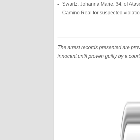
Swartz, Johanna Marie, 34, of Atas
Camino Real for suspected violation 
The arrest records presented are pro
innocent until proven guilty by a court