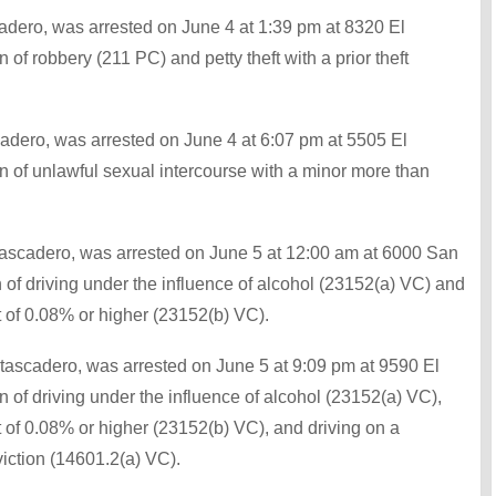
adero, was arrested on June 4 at 1:39 pm at 8320 El
of robbery (211 PC) and petty theft with a prior theft
cadero, was arrested on June 4 at 6:07 pm at 5505 El
n of unlawful sexual intercourse with a minor more than
Atascadero, was arrested on June 5 at 12:00 am at 6000 San
 of driving under the influence of alcohol (23152(a) VC) and
t of 0.08% or higher (23152(b) VC).
tascadero, was arrested on June 5 at 9:09 pm at 9590 El
 of driving under the influence of alcohol (23152(a) VC),
t of 0.08% or higher (23152(b) VC), and driving on a
iction (14601.2(a) VC).