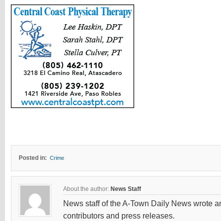
Posted in:
Crime
About the author:
News Staff
News staff of the A-Town Daily News wrote and
contributors and press releases.