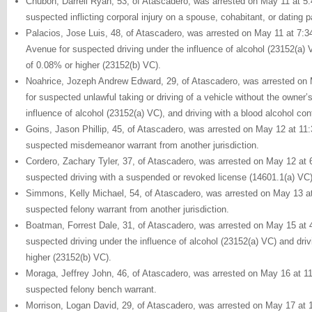
Chubon, Darrell Ryan, 53, of Atascadero, was arrested on May 11 at 5:
suspected inflicting corporal injury on a spouse, cohabitant, or dating p
Palacios, Jose Luis, 48, of Atascadero, was arrested on May 11 at 7:3
Avenue for suspected driving under the influence of alcohol (23152(a) V
of 0.08% or higher (23152(b) VC).
Noahrice, Jozeph Andrew Edward, 29, of Atascadero, was arrested on 
for suspected unlawful taking or driving of a vehicle without the owner’
influence of alcohol (23152(a) VC), and driving with a blood alcohol co
Goins, Jason Phillip, 45, of Atascadero, was arrested on May 12 at 11
suspected misdemeanor warrant from another jurisdiction.
Cordero, Zachary Tyler, 37, of Atascadero, was arrested on May 12 at 
suspected driving with a suspended or revoked license (14601.1(a) VC)
Simmons, Kelly Michael, 54, of Atascadero, was arrested on May 13 at 
suspected felony warrant from another jurisdiction.
Boatman, Forrest Dale, 31, of Atascadero, was arrested on May 15 at 
suspected driving under the influence of alcohol (23152(a) VC) and driv
higher (23152(b) VC).
Moraga, Jeffrey John, 46, of Atascadero, was arrested on May 16 at 11
suspected felony bench warrant.
Morrison, Logan David, 29, of Atascadero, was arrested on May 17 at 