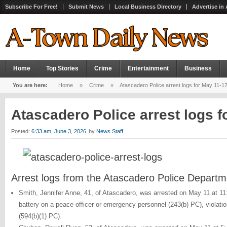
Subscribe For Free!
Submit News
Local Business Directory
Advertise in
Home
Top Stories
Crime
Entertainment
Business
You are here:
Home
»
Crime
»
Atascadero Police arrest logs for May 11-1
Atascadero Police arrest logs 
Posted:
6:33 am, June 3, 2026
by
News Staff
Arrest logs from the Atascadero Police Departm
Smith, Jennifer Anne, 41, of Atascadero, was arrested on May 11 at 1
battery on a peace officer or emergency personnel (243(b) PC), violati
(594(b)(1) PC).