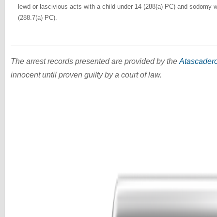
lewd or lascivious acts with a child under 14 (288(a) PC) and sodomy w
(288.7(a) PC).
The arrest records presented are provided by the
Atascadero
innocent until proven guilty by a court of law.