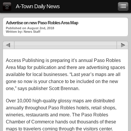
A-Town Daily News
Advertise on new Paso Robles Area Map
Published on August 2nd, 2018
Written by: News Staff
Access Publishing is preparing it’s annual Paso Robles
Area Map for publication and there are advertising spaces
available for local businesses. “Last year’s maps are all
gone so now is your chance to be included on the new
one,” says publisher Scott Brennan.
Over 10,000 high-quality glossy maps are distributed
annually throughout Paso Robles hotels, retail shops,
wineries, restaurants and more. The Paso Robles
Chamber of Commerce hands out thousands of these
maps to travelers coming through the visitors center.