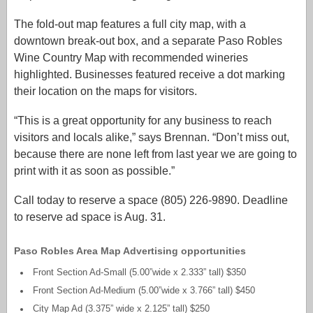
The fold-out map features a full city map, with a
downtown break-out box, and a separate Paso Robles
Wine Country Map with recommended wineries
highlighted. Businesses featured receive a dot marking
their location on the maps for visitors.
“This is a great opportunity for any business to reach
visitors and locals alike,” says Brennan. “Don’t miss out,
because there are none left from last year we are going to
print with it as soon as possible.”
Call today to reserve a space (805) 226-9890. Deadline
to reserve ad space is Aug. 31.
Paso Robles Area Map Advertising opportunities
Front Section Ad-Small (5.00”wide x 2.333” tall) $350
Front Section Ad-Medium (5.00”wide x 3.766” tall) $450
City Map Ad (3.375” wide x 2.125” tall) $250