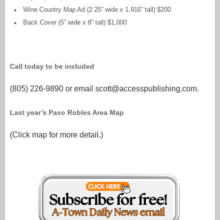
Wine Country Map Ad (2.25” wide x 1.916” tall) $200
Back Cover (5” wide x 8” tall) $1,000
Call today to be included
(805) 226-9890 or email scott@accesspublishing.com.
Last year’s Paso Robles Area Map
(Click map for more detail.)