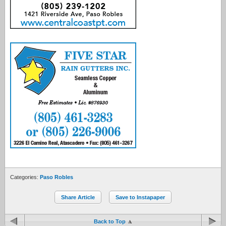
Categories:
Paso Robles
Share Article
Save to Instapaper
Back to Top