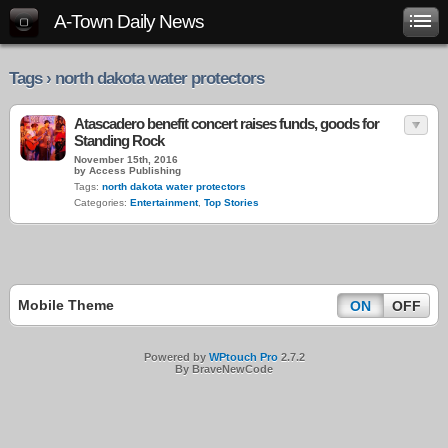
A-Town Daily News
Tags › north dakota water protectors
Atascadero benefit concert raises funds, goods for
Standing Rock
November 15th, 2016
by Access Publishing
Tags:
north dakota water protectors
Categories:
Entertainment
,
Top Stories
Mobile Theme
ON
OFF
Powered by
WPtouch Pro
2.7.2
By BraveNewCode