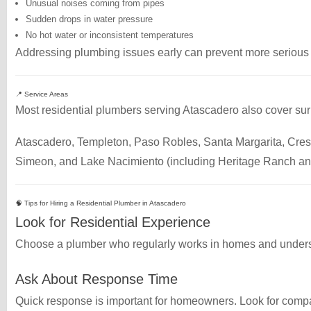
Unusual noises coming from pipes
Sudden drops in water pressure
No hot water or inconsistent temperatures
Addressing plumbing issues early can prevent more serious a
📍 Service Areas
Most residential plumbers serving Atascadero also cover su
Atascadero, Templeton, Paso Robles, Santa Margarita, Cre
Simeon, and Lake Nacimiento (including Heritage Ranch an
🧠 Tips for Hiring a Residential Plumber in Atascadero
Look for Residential Experience
Choose a plumber who regularly works in homes and under
Ask About Response Time
Quick response is important for homeowners. Look for compa