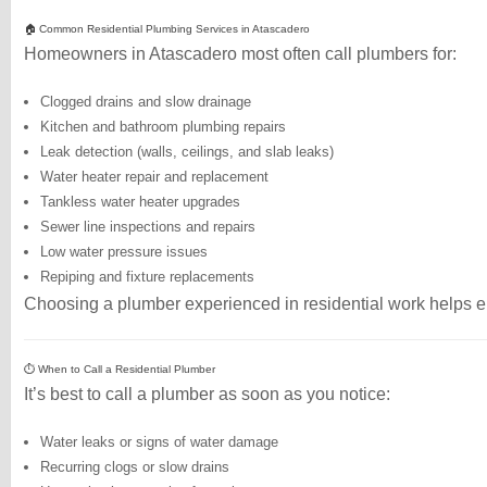
🏠 Common Residential Plumbing Services in Atascadero
Homeowners in Atascadero most often call plumbers for:
Clogged drains and slow drainage
Kitchen and bathroom plumbing repairs
Leak detection (walls, ceilings, and slab leaks)
Water heater repair and replacement
Tankless water heater upgrades
Sewer line inspections and repairs
Low water pressure issues
Repiping and fixture replacements
Choosing a plumber experienced in residential work helps ens
⏱️ When to Call a Residential Plumber
It’s best to call a plumber as soon as you notice:
Water leaks or signs of water damage
Recurring clogs or slow drains