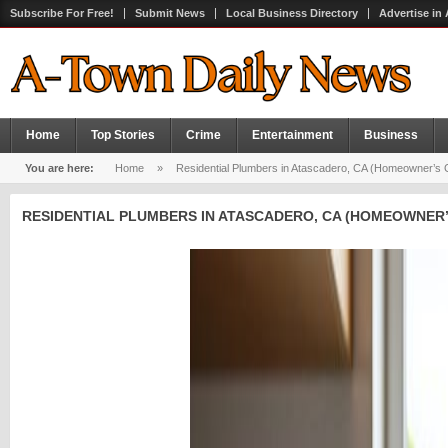
Subscribe For Free!
Submit News
Local Business Directory
Advertise in
Home
Top Stories
Crime
Entertainment
Business
You are here:
Home
»
Residential Plumbers in Atascadero, CA (Homeowner’s Gu
RESIDENTIAL PLUMBERS IN ATASCADERO, CA (HOMEOWNER’S