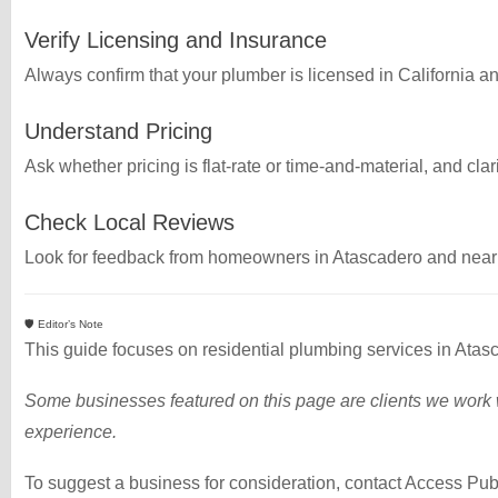
Verify Licensing and Insurance
Always confirm that your plumber is licensed in California a
Understand Pricing
Ask whether pricing is flat-rate or time-and-material, and cla
Check Local Reviews
Look for feedback from homeowners in Atascadero and nearby
🛡️ Editor’s Note
This guide focuses on residential plumbing services in Ata
Some businesses featured on this page are clients we work w
experience.
To suggest a business for consideration, contact Access Pub