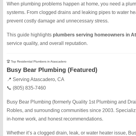
When plumbing problems happen at home, you need a plumbe
systems. From clogged drains and leaking pipes to water hea
prevent costly damage and unnecessary stress.
This guide highlights
plumbers serving homeowners in A
service quality, and overall reputation.
🏆 Top Residential Plumbers in Atascadero
Busy Bear Plumbing (Featured)
📍 Serving Atascadero, CA
📞 (805) 835-7460
Busy Bear Plumbing (formerly Quality 1st Plumbing and Dr
Robles, and surrounding communities since 2003. Specializin
in-home work, and honest recommendations.
Whether it’s a clogged drain, leak, or water heater issue, 