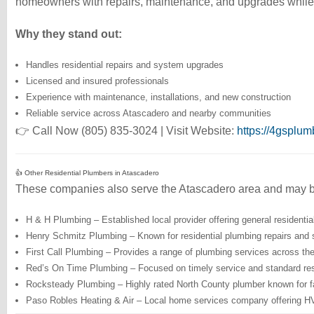
homeowners with repairs, maintenance, and upgrades while 
Why they stand out:
Handles residential repairs and system upgrades
Licensed and insured professionals
Experience with maintenance, installations, and new construction
Reliable service across Atascadero and nearby communities
👉 Call Now (805) 835-3024 | Visit Website:
https://4gsplu
👍 Other Residential Plumbers in Atascadero
These companies also serve the Atascadero area and may b
H & H Plumbing – Established local provider offering general residenti
Henry Schmitz Plumbing – Known for residential plumbing repairs and 
First Call Plumbing – Provides a range of plumbing services across th
Red’s On Time Plumbing – Focused on timely service and standard resi
Rocksteady Plumbing – Highly rated North County plumber known for fas
Paso Robles Heating & Air – Local home services company offering HV