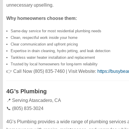
unnecessary upselling.
Why homeowners choose them:
Same-day service for most residential plumbing needs
Clean, respectful work inside your home
Clear communication and upfront pricing
Expertise in drain cleaning, hydro jetting, and leak detection
Tankless water heater installation and replacement
Trusted by local homeowners for long-term reliability
👉 Call Now (805) 835-7460 | Visit Website:
https://busybe
4G’s Plumbing
📍 Serving Atascadero, CA
📞 (805) 835-3024
4G’s Plumbing provides a wide range of plumbing services a