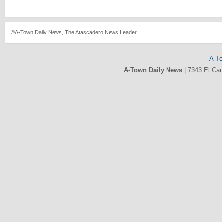
©A-Town Daily News, The Atascadero News Leader
A-T
A-Town Daily News
|
7343 El Ca