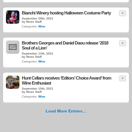
Bianchi Winery hosting Halloween Costume Party
September 28th, 2021
by News Staff
Categories:
Wine
Brothers Georges and Daniel Daou release ‘2018
Soul of a Lion’
September 13th, 2021
by News Staff
Categories:
Wine
Hunt Cellars receives ‘Editors’ Choice Award’ from
Wine Enthusiast
September 10th, 2021
by News Staff
Categories:
Wine
Load More Entries…