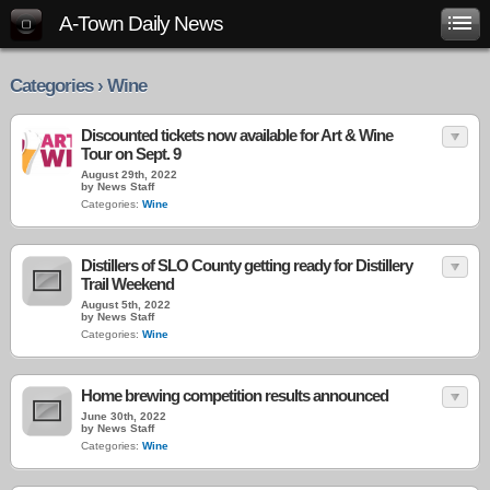
A-Town Daily News
Categories › Wine
Discounted tickets now available for Art & Wine
Tour on Sept. 9
August 29th, 2022
by News Staff
Categories:
Wine
Distillers of SLO County getting ready for Distillery
Trail Weekend
August 5th, 2022
by News Staff
Categories:
Wine
Home brewing competition results announced
June 30th, 2022
by News Staff
Categories:
Wine