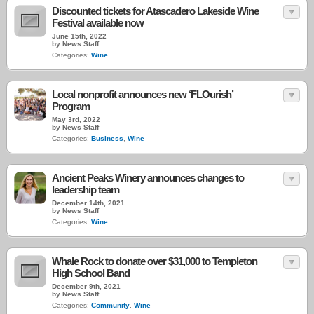
Discounted tickets for Atascadero Lakeside Wine
Festival available now
June 15th, 2022
by News Staff
Categories:
Wine
Local nonprofit announces new ‘FLOurish’
Program
May 3rd, 2022
by News Staff
Categories:
Business
,
Wine
Ancient Peaks Winery announces changes to
leadership team
December 14th, 2021
by News Staff
Categories:
Wine
Whale Rock to donate over $31,000 to Templeton
High School Band
December 9th, 2021
by News Staff
Categories:
Community
,
Wine