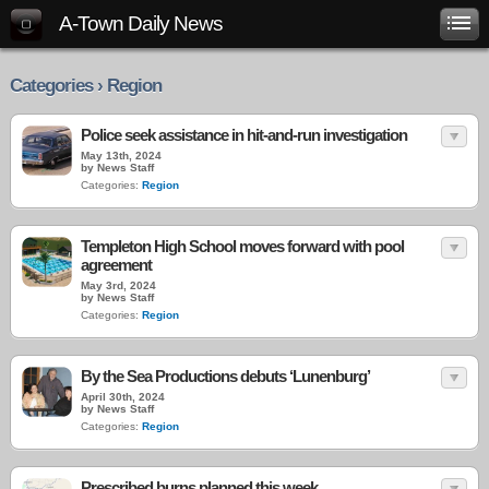
A-Town Daily News
Categories › Region
Police seek assistance in hit-and-run investigation
May 13th, 2024
by News Staff
Categories:
Region
Templeton High School moves forward with pool
agreement
May 3rd, 2024
by News Staff
Categories:
Region
By the Sea Productions debuts ‘Lunenburg’
April 30th, 2024
by News Staff
Categories:
Region
Prescribed burns planned this week