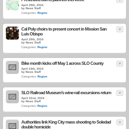
April 29th, 2024
by News Staff
Categories:
Region
Cal Poly choirs to present concert in Mission San
Luis Obispo
April 26th, 2024
by News Staff
Categories:
Region
Bike month kicks off May 1 across SLO County
April 24th, 2024
by News Staff
Categories:
Region
SLO Railroad Museum’s wine-rail excursions return
April 22nd, 2024
by News Staff
Categories:
Region
Authorities link King City mass shooting to Soledad
double homicide