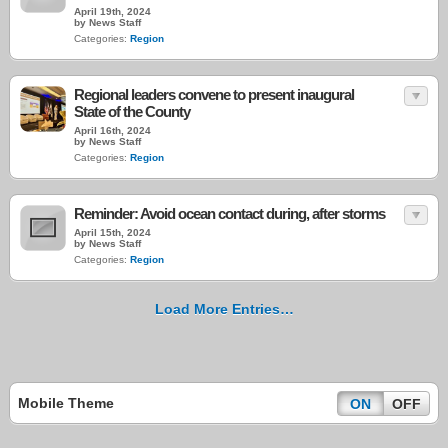
April 19th, 2024
by News Staff
Categories:
Region
Regional leaders convene to present inaugural
State of the County
April 16th, 2024
by News Staff
Categories:
Region
Reminder: Avoid ocean contact during, after storms
April 15th, 2024
by News Staff
Categories:
Region
Load More Entries…
Mobile Theme
ON
OFF