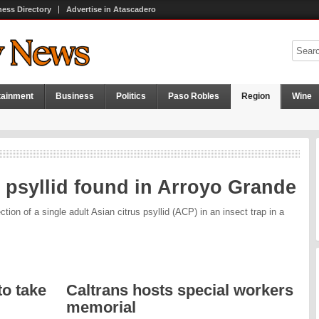
ness Directory
Advertise in Atascadero
tainment
Business
Politics
Paso Robles
Region
Wine
 psyllid found in Arroyo Grande
tion of a single adult Asian citrus psyllid (ACP) in an insect trap in a
o take
Caltrans hosts special workers
memorial