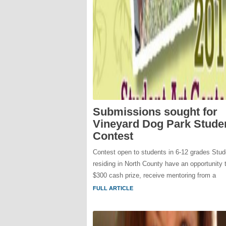
Submissions sought for
Vineyard Dog Park Studen
Contest
Contest open to students in 6-12 grades Stud
residing in North County have an opportunity 
$300 cash prize, receive mentoring from a
FULL ARTICLE