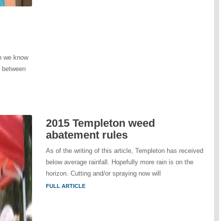
wn we know
t between
2015 Templeton weed
abatement rules
As of the writing of this article, Templeton has received
below average rainfall. Hopefully more rain is on the
horizon. Cutting and/or spraying now will
FULL ARTICLE