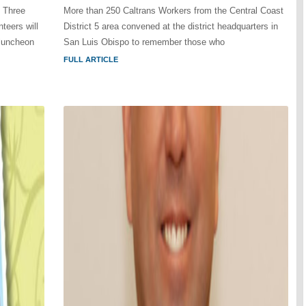
n Three
More than 250 Caltrans Workers from the Central Coast
teers will
District 5 area convened at the district headquarters in
 luncheon
San Luis Obispo to remember those who
FULL ARTICLE