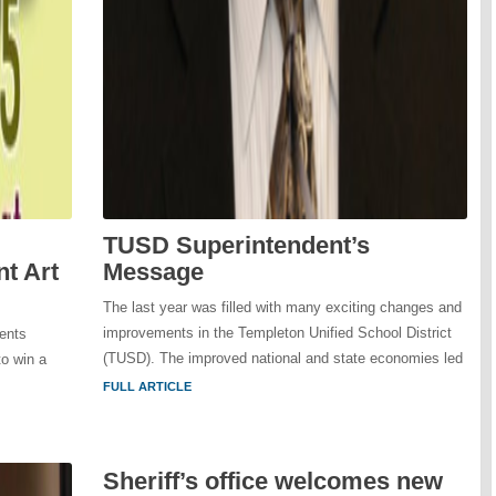
TUSD Superintendent’s
t Art
Message
The last year was filled with many exciting changes and
improvements in the Templeton Unified School District
ents
(TUSD). The improved national and state economies led
to win a
FULL ARTICLE
Sheriff’s office welcomes new