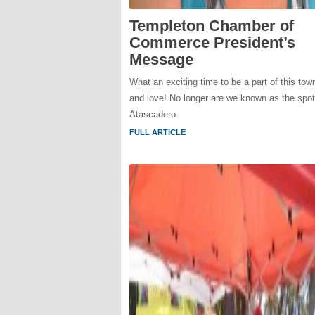
Templeton Chamber of
Commerce President’s
Message
What an exciting time to be a part of this to
and love! No longer are we known as the spo
Atascadero
FULL ARTICLE