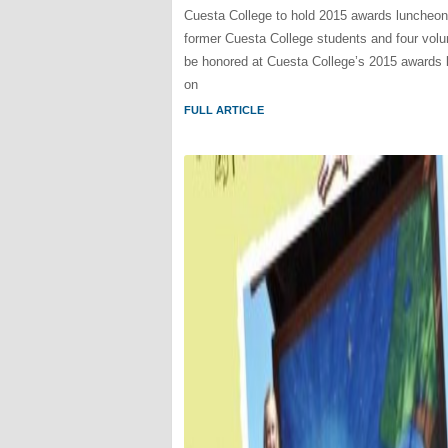
Cuesta College to hold 2015 awards luncheo
former Cuesta College students and four volun
be honored at Cuesta College’s 2015 awards
on
FULL ARTICLE