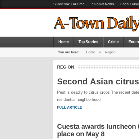
Subscribe For Free!
Submit News
Local Busi
Home
Top Stories
Crime
Enter
You are here:
Home
»
Region
REGION
Second Asian citrus
Pest is deadly to citrus crops The recent detec
residential neighborhood
FULL ARTICLE
Cuesta awards luncheon t
place on May 8