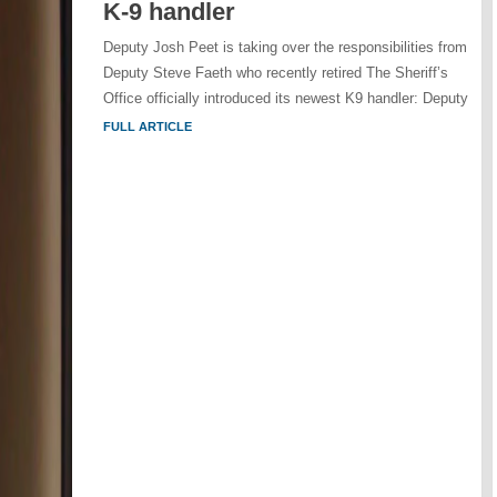
K-9 handler
Deputy Josh Peet is taking over the responsibilities from
Deputy Steve Faeth who recently retired The Sheriff’s
Office officially introduced its newest K9 handler: Deputy
FULL ARTICLE