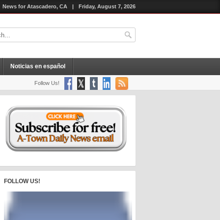
News for Atascadero, CA
|
Friday, August 7, 2026
Noticias en español
Follow Us!
FOLLOW US!