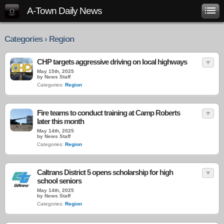
A-Town Daily News
Categories › Region
CHP targets aggressive driving on local highways
May 15th, 2025
by News Staff
Categories:
Region
Fire teams to conduct training at Camp Roberts
later this month
May 14th, 2025
by News Staff
Categories:
Region
Caltrans District 5 opens scholarship for high
school seniors
May 14th, 2025
by News Staff
Categories:
Region