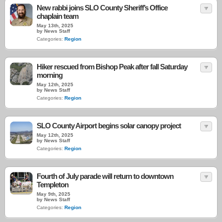
New rabbi joins SLO County Sheriff’s Office
chaplain team
May 13th, 2025
by News Staff
Categories:
Region
Hiker rescued from Bishop Peak after fall Saturday
morning
May 12th, 2025
by News Staff
Categories:
Region
SLO County Airport begins solar canopy project
May 12th, 2025
by News Staff
Categories:
Region
Fourth of July parade will return to downtown
Templeton
May 9th, 2025
by News Staff
Categories:
Region