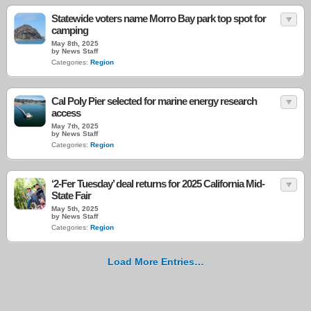
Statewide voters name Morro Bay park top spot for
camping
May 8th, 2025
by News Staff
Categories:
Region
Cal Poly Pier selected for marine energy research
access
May 7th, 2025
by News Staff
Categories:
Region
‘2-Fer Tuesday’ deal returns for 2025 California Mid-
State Fair
May 5th, 2025
by News Staff
Categories:
Region
Load More Entries…