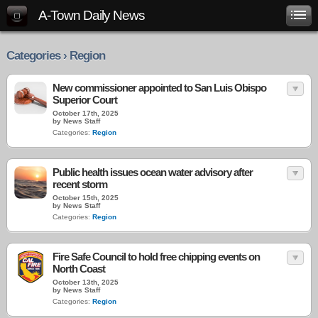
A-Town Daily News
Categories › Region
New commissioner appointed to San Luis Obispo
Superior Court
October 17th, 2025
by News Staff
Categories:
Region
Public health issues ocean water advisory after
recent storm
October 15th, 2025
by News Staff
Categories:
Region
Fire Safe Council to hold free chipping events on
North Coast
October 13th, 2025
by News Staff
Categories:
Region