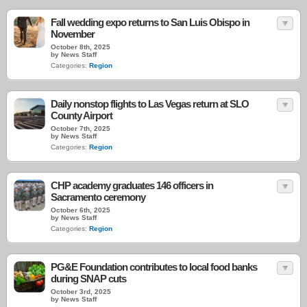
Fall wedding expo returns to San Luis Obispo in
November
October 8th, 2025
by News Staff
Categories:
Region
Daily nonstop flights to Las Vegas return at SLO
County Airport
October 7th, 2025
by News Staff
Categories:
Region
CHP academy graduates 146 officers in
Sacramento ceremony
October 6th, 2025
by News Staff
Categories:
Region
PG&E Foundation contributes to local food banks
during SNAP cuts
October 3rd, 2025
by News Staff