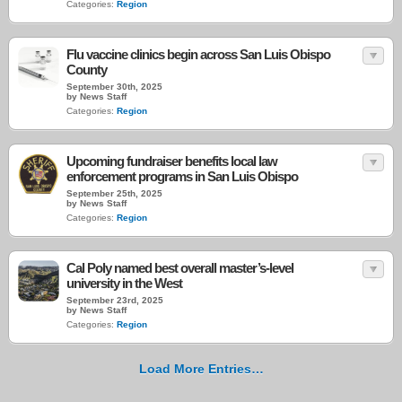
Categories:
Region
Flu vaccine clinics begin across San Luis Obispo
County
September 30th, 2025
by News Staff
Categories:
Region
Upcoming fundraiser benefits local law
enforcement programs in San Luis Obispo
September 25th, 2025
by News Staff
Categories:
Region
Cal Poly named best overall master’s-level
university in the West
September 23rd, 2025
by News Staff
Categories:
Region
Load More Entries…