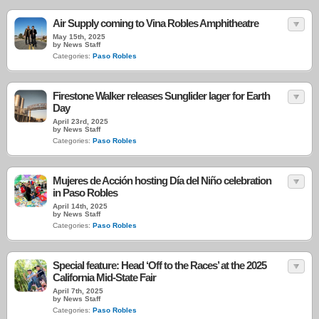
Air Supply coming to Vina Robles Amphitheatre
May 15th, 2025
by News Staff
Categories:
Paso Robles
Firestone Walker releases Sunglider lager for Earth
Day
April 23rd, 2025
by News Staff
Categories:
Paso Robles
Mujeres de Acción hosting Día del Niño celebration
in Paso Robles
April 14th, 2025
by News Staff
Categories:
Paso Robles
Special feature: Head ‘Off to the Races’ at the 2025
California Mid-State Fair
April 7th, 2025
by News Staff
Categories:
Paso Robles