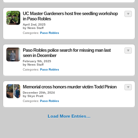
UC Master Gardeners host free seedling workshop
in Paso Robles
April 2nd, 2025
by News Staff
Categories:
Paso Robles
Paso Robles police search for missing man last
seen in December
February 9th, 2025
by News Staff
Categories:
Paso Robles
Memorial cross honors murder victim Todd Pinion
December 20th, 2024
by Skye Pratt
Categories:
Paso Robles
Load More Entries…