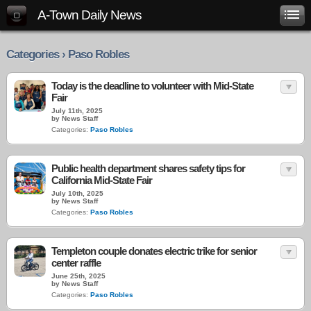
A-Town Daily News
Categories › Paso Robles
Today is the deadline to volunteer with Mid-State
Fair
July 11th, 2025
by News Staff
Categories:
Paso Robles
Public health department shares safety tips for
California Mid-State Fair
July 10th, 2025
by News Staff
Categories:
Paso Robles
Templeton couple donates electric trike for senior
center raffle
June 25th, 2025
by News Staff
Categories:
Paso Robles