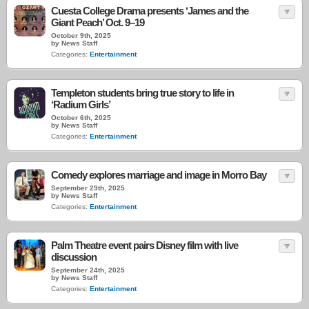
Cuesta College Drama presents ‘James and the
Giant Peach’ Oct. 9–19
October 9th, 2025
by News Staff
Categories:
Entertainment
Templeton students bring true story to life in
‘Radium Girls’
October 6th, 2025
by News Staff
Categories:
Entertainment
Comedy explores marriage and image in Morro Bay
September 29th, 2025
by News Staff
Categories:
Entertainment
Palm Theatre event pairs Disney film with live
discussion
September 24th, 2025
by News Staff
Categories:
Entertainment