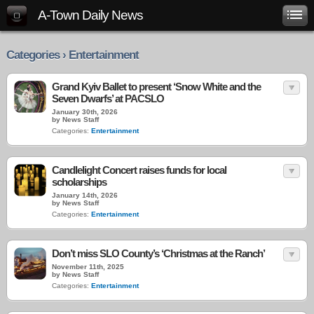
A-Town Daily News
Categories › Entertainment
Grand Kyiv Ballet to present ‘Snow White and the
Seven Dwarfs’ at PACSLO
January 30th, 2026
by News Staff
Categories:
Entertainment
Candlelight Concert raises funds for local
scholarships
January 14th, 2026
by News Staff
Categories:
Entertainment
Don’t miss SLO County’s ‘Christmas at the Ranch’
November 11th, 2025
by News Staff
Categories:
Entertainment