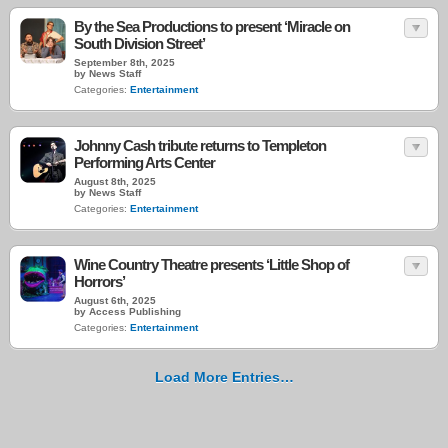
By the Sea Productions to present ‘Miracle on
South Division Street’
September 8th, 2025
by News Staff
Categories:
Entertainment
Johnny Cash tribute returns to Templeton
Performing Arts Center
August 8th, 2025
by News Staff
Categories:
Entertainment
Wine Country Theatre presents ‘Little Shop of
Horrors’
August 6th, 2025
by Access Publishing
Categories:
Entertainment
Load More Entries…