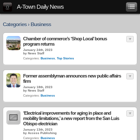
A-Town Daily News
Categories › Business
Chamber of commerce’s ‘Shop Local’ bonus
program returns
January 24th, 2023
by News Staff
Categories:
Business
,
Top Stories
Former assemblyman announces new public affairs
firm
January 18th, 2023
by News Staff
Categories:
Business
‘Electrical improvements for aging in place and
mobility limitations,’ a new report from the San Luis
Obispo electrician
January 13th, 2023
by Access Publishing
Categories:
Business