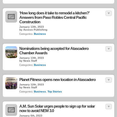
‘How long does it take to remodel a kitchen?’
Answers from Paso Robles Central Pacific
Construction
January 13th, 2023
by Access Publishing
Categories:
Business
Nominations being accepted for Atascadero
Chamber Awards
January 13th, 2023
by News Staff
Categories:
Business
Planet Fitness opens new location in Atascadero
January 12th, 2023
by News Staff
Categories:
Business
,
Top Stories
A.M. Sun Solar urges people to sign up for solar
now to avoid NEM 3.0
January 6th, 2023