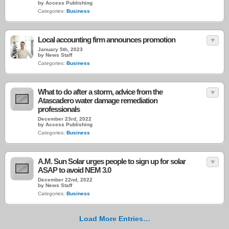
by Access Publishing
Categories:
Business
Local accounting firm announces promotion
January 5th, 2023
by News Staff
Categories:
Business
What to do after a storm, advice from the
Atascadero water damage remediation
professionals
December 23rd, 2022
by Access Publishing
Categories:
Business
A.M. Sun Solar urges people to sign up for solar
ASAP to avoid NEM 3.0
December 22nd, 2022
by News Staff
Categories:
Business
Load More Entries…